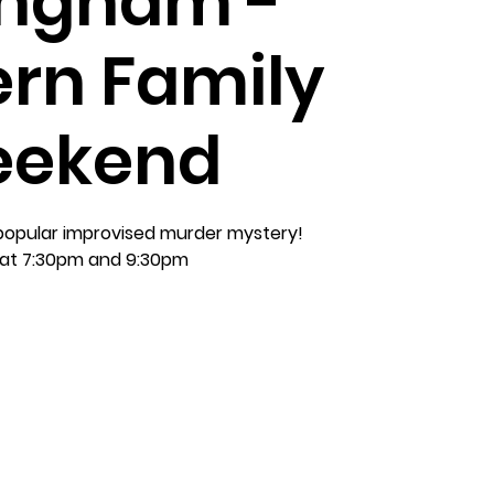
ingham -
rn Family
ekend
 popular improvised murder mystery!
at 7:30pm and 9:30pm