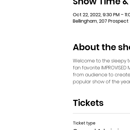
Show Time &
Oct 22, 2022, 9:30 PM – 11
Bellingham, 207 Prospect 
About the s
Welcome to the sleepy tow
fan favorite IMPROVISED 
from audience to create th
popular show of the year 
Tickets
Ticket type