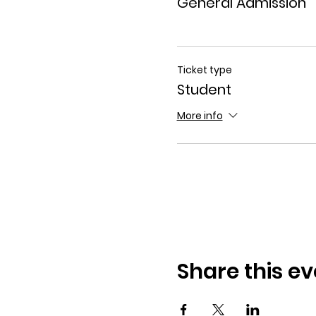
General Admission
Ticket type
Student
More info
Share this ev