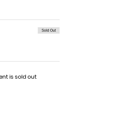
Sold Out
ent is sold out