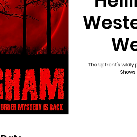
Hell
Weste
We
The Upfront's wildly
Shows 