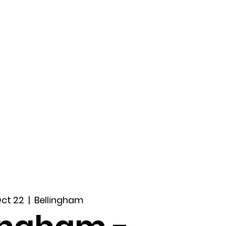
ccount
2026 Festival
Auditions
Oct 22
  |  
Bellingham