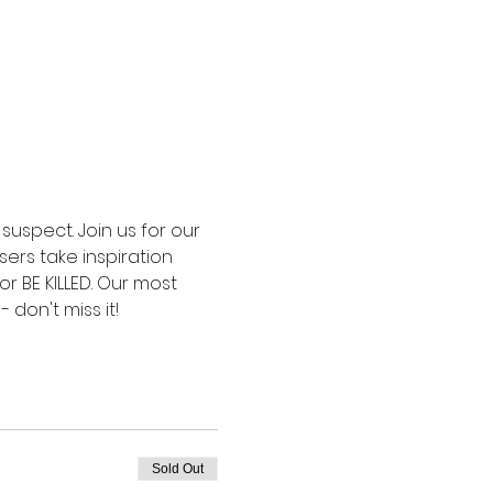
uspect. Join us for our 
ers take inspiration 
or BE KILLED. Our most 
don't miss it!
Sold Out