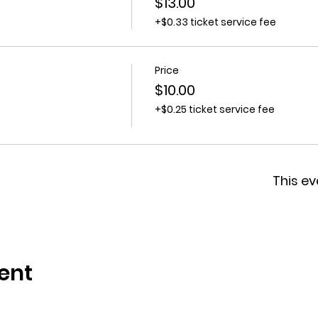
$13.00
+$0.33 ticket service fee
Price
$10.00
+$0.25 ticket service fee
This ev
ent