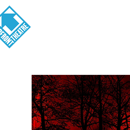
Visit
About
Tickets
School o