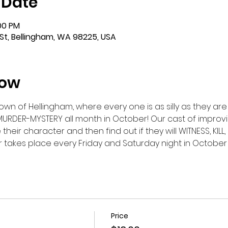
 Date
:00 PM
St, Bellingham, WA 98225, USA
how
n of Hellingham, where every one is as silly as they are s
MURDER-MYSTERY all month in October! Our cast of improvis
eir character and then find out if they will WITNESS, KILL, 
takes place every Friday and Saturday night in October - 
Price