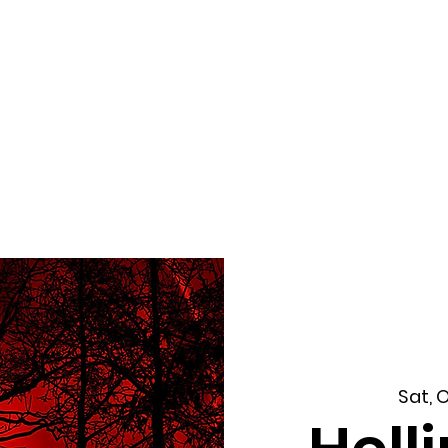
f Improv
Hire Us
Donate
My A
Sat, 