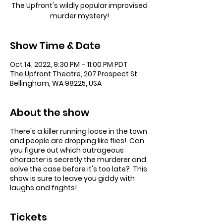
The Upfront's wildly popular improvised
murder mystery!
Show Time & Date
Oct 14, 2022, 9:30 PM – 11:00 PM PDT
The Upfront Theatre, 207 Prospect St,
Bellingham, WA 98225, USA
About the show
There's a killer running loose in the town
and people are dropping like flies! Can
you figure out which outrageous
character is secretly the murderer and
solve the case before it's too late? This
show is sure to leave you giddy with
laughs and frights!
Tickets