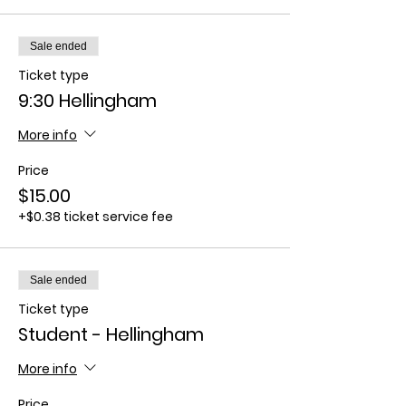
Sale ended
Ticket type
9:30 Hellingham
More info
Price
$15.00
+$0.38 ticket service fee
Sale ended
Ticket type
Student - Hellingham
More info
Price