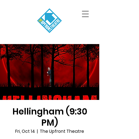
Hellingham (9:30
PM)
Fri, Oct 14
  |  
The Upfront Theatre