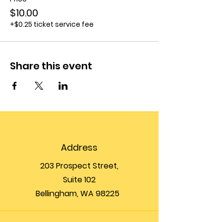
$10.00
+$0.25 ticket service fee
Share this event
Address
203 Prospect Street,
Suite 102
Bellingham, WA 98225