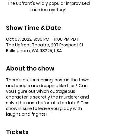
The Upfront's wildly popular improvised
murder mystery!
Show Time & Date
Oct 07, 2022, 9:30 PM – 11:00 PM PDT
The Upfront Theatre, 207 Prospect St,
Bellingham, WA 98225, USA
About the show
There's a killer running loose in the town
and people are dropping like flies! Can
you figure out which outrageous
character is secretly the murderer and
solve the case before it's too late? This
show is sure to leave you giddy with
laughs and frights!
Tickets