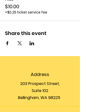
$10.00
+$0.25 ticket service fee
Share this event
Address
203 Prospect Street,
Suite 102
Bellingham, WA 98225