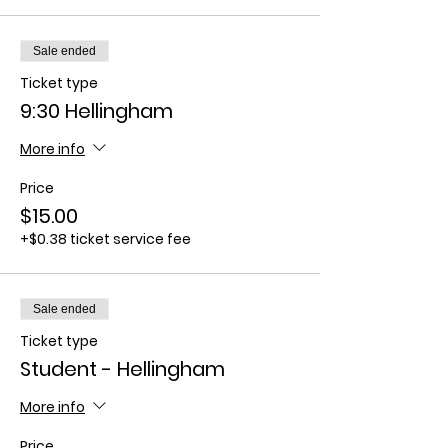
Sale ended
Ticket type
9:30 Hellingham
More info
Price
$15.00
+$0.38 ticket service fee
Sale ended
Ticket type
Student - Hellingham
More info
Price