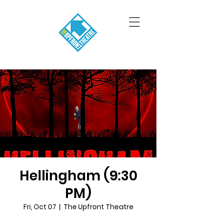
Hellingham (9:30
PM)
Fri, Oct 07
  |  
The Upfront Theatre