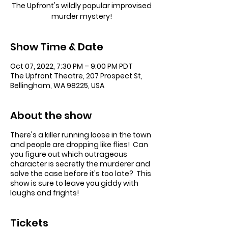
The Upfront's wildly popular improvised
murder mystery!
Show Time & Date
Oct 07, 2022, 7:30 PM – 9:00 PM PDT
The Upfront Theatre, 207 Prospect St,
Bellingham, WA 98225, USA
About the show
There's a killer running loose in the town
and people are dropping like flies! Can
you figure out which outrageous
character is secretly the murderer and
solve the case before it's too late? This
show is sure to leave you giddy with
laughs and frights!
Tickets