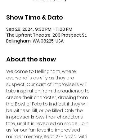
Show Time & Date
Sep 28, 2024, 9:30 PM – 11:00 PM
The Upfront Theatre, 203 Prospect St,
Bellingham, WA 98225, USA
About the show
Welcome to Hellingham, where 
everyone is as silly as they are 
suspect! Our cast of improvisers will 
take inspiration from the audience to 
create their character, drawing from 
the Bowl of Fate to find out if they will 
be witness, kill, or be killed. Only the 
improviser knows their character's 
fate, until it is revealed on stage! Join 
us for our fan favorite improvised 
murder mystery, Sept. 27 - Nov. 2, with 