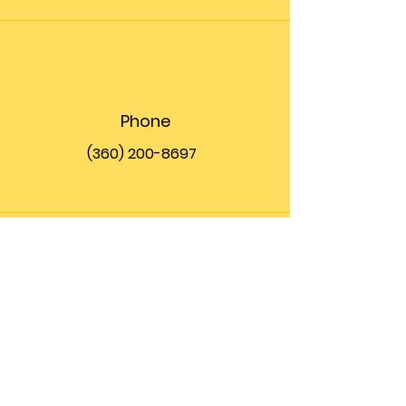
Phone
(360) 200-8697
Email
info@theupfront.com