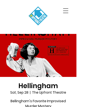
Hellingham
Sat, Sep 28
  |  
The Upfront Theatre
Bellingham's Favorite Improvised
Murder Mystery