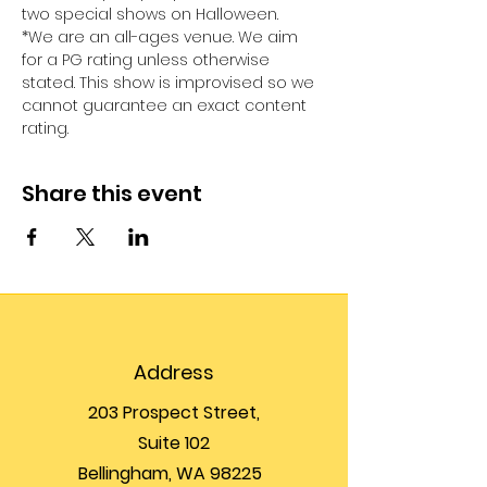
two special shows on Halloween.
*We are an all-ages venue. We aim 
for a PG rating unless otherwise 
stated. This show is improvised so we 
cannot guarantee an exact content 
rating.
Share this event
Address
203 Prospect Street,
Suite 102
Bellingham, WA 98225