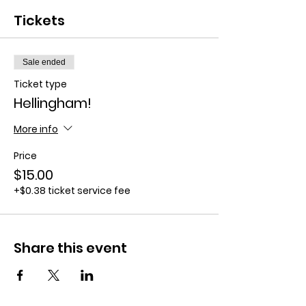
Tickets
Sale ended
Ticket type
Hellingham!
More info
Price
$15.00
+$0.38 ticket service fee
Share this event