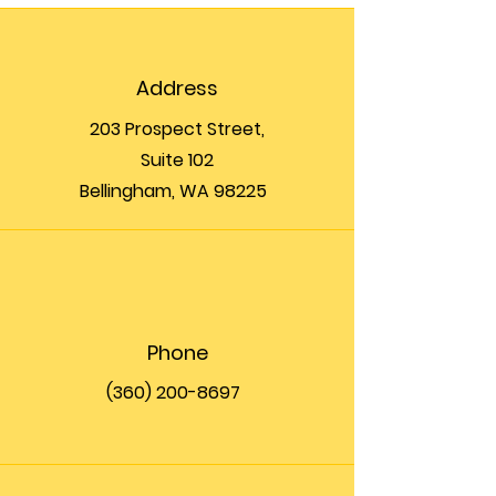
Address
203 Prospect Street,
Suite 102
Bellingham, WA 98225
Phone
(360) 200-8697