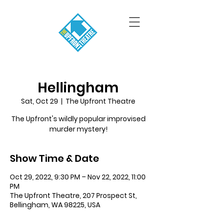
Hellingham
Sat, Oct 29
  |  
The Upfront Theatre
The Upfront's wildly popular improvised
murder mystery!
Show Time & Date
Oct 29, 2022, 9:30 PM – Nov 22, 2022, 11:00
PM
The Upfront Theatre, 207 Prospect St,
Bellingham, WA 98225, USA