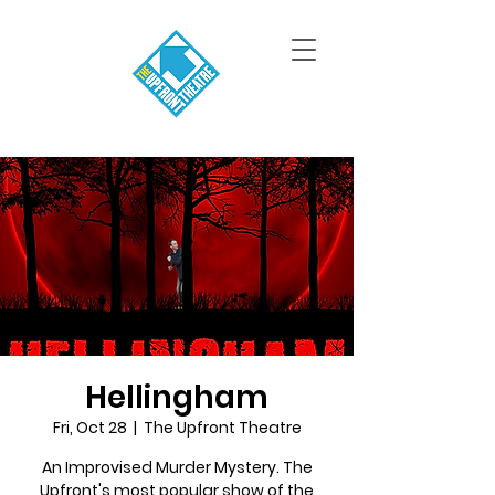
Hellingham
Fri, Oct 28
  |  
The Upfront Theatre
An Improvised Murder Mystery. The
Upfront's most popular show of the