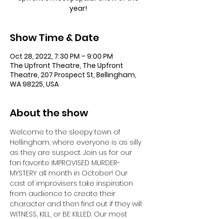
year!
Show Time & Date
Oct 28, 2022, 7:30 PM – 9:00 PM
The Upfront Theatre, The Upfront
Theatre, 207 Prospect St, Bellingham,
WA 98225, USA
About the show
Welcome to the sleepy town of 
Hellingham, where everyone is as silly 
as they are suspect. Join us for our 
fan favorite IMPROVISED MURDER-
MYSTERY all month in October! Our 
cast of improvisers take inspiration 
from audience to create their 
character and then find out if they will 
WITNESS, KILL, or BE KILLED. Our most 