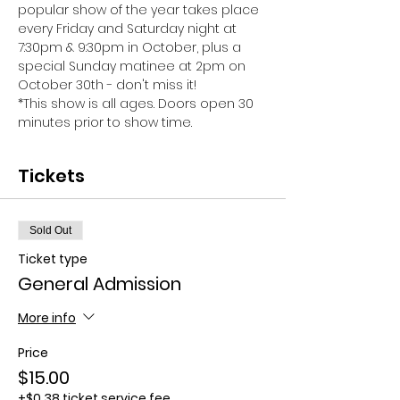
popular show of the year takes place 
every Friday and Saturday night at 
7:30pm & 9:30pm in October, plus a 
special Sunday matinee at 2pm on 
October 30th - don't miss it!
*This show is all ages. Doors open 30 
minutes prior to show time.
Tickets
Sold Out
Ticket type
General Admission
More info
Price
$15.00
+$0.38 ticket service fee