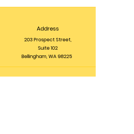
Address
203 Prospect Street,
Suite 102
Bellingham, WA 98225
Phone
(360) 200-8697