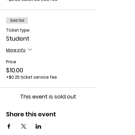
Sold Out
Ticket type
Student
More info
Price
$10.00
+$0.25 ticket service fee
This event is sold out
Share this event