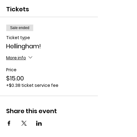
Tickets
Sale ended
Ticket type
Hellingham!
More info
Price
$15.00
+$0.38 ticket service fee
Share this event