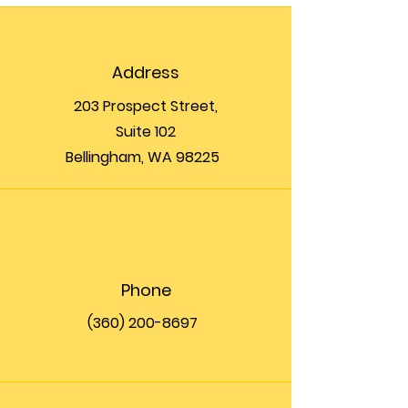
Address
203 Prospect Street,
Suite 102
Bellingham, WA 98225
Phone
(360) 200-8697