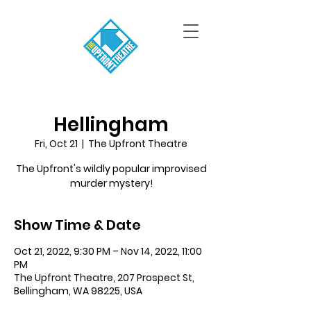
Hellingham
Fri, Oct 21
  |  
The Upfront Theatre
The Upfront's wildly popular improvised
murder mystery!
Show Time & Date
Oct 21, 2022, 9:30 PM – Nov 14, 2022, 11:00
PM
The Upfront Theatre, 207 Prospect St,
Bellingham, WA 98225, USA