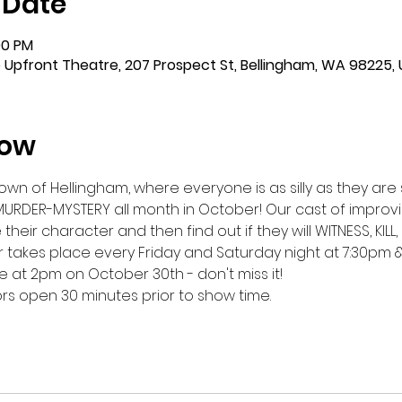
 Date
00 PM
 Upfront Theatre, 207 Prospect St, Bellingham, WA 98225,
how
n of Hellingham, where everyone is as silly as they are s
MURDER-MYSTERY all month in October! Our cast of improvis
eir character and then find out if they will WITNESS, KILL, 
 takes place every Friday and Saturday night at 7:30pm &
 at 2pm on October 30th - don't miss it!
oors open 30 minutes prior to show time.