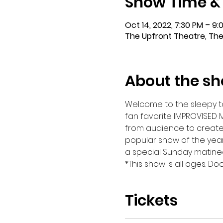
Show Time &
Oct 14, 2022, 7:30 PM – 9:
The Upfront Theatre, The
About the s
Welcome to the sleepy tow
fan favorite IMPROVISED 
from audience to create th
popular show of the year
a special Sunday matinee
*This show is all ages. D
Tickets