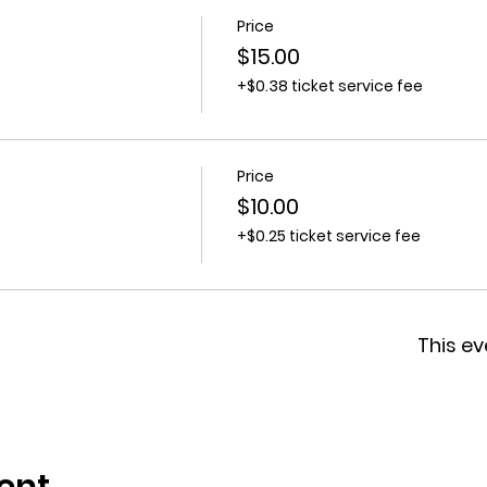
Price
$15.00
+$0.38 ticket service fee
Price
$10.00
+$0.25 ticket service fee
This ev
ent