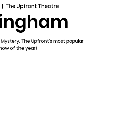
  |  
The Upfront Theatre
lingham
 Mystery. The Upfront's most popular
how of the year!