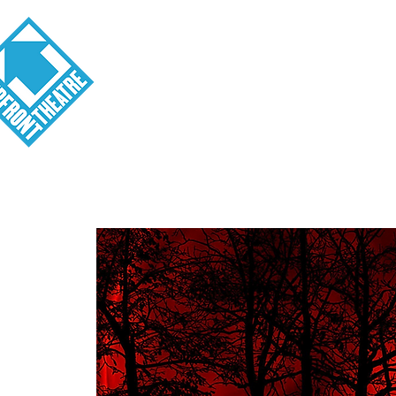
Visit
About
Tickets
School o