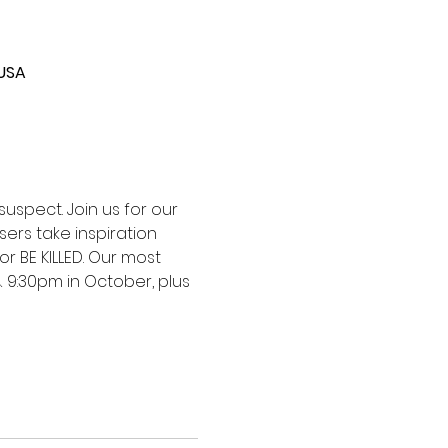
 USA
uspect. Join us for our 
ers take inspiration 
or BE KILLED. Our most 
 9:30pm in October, plus 