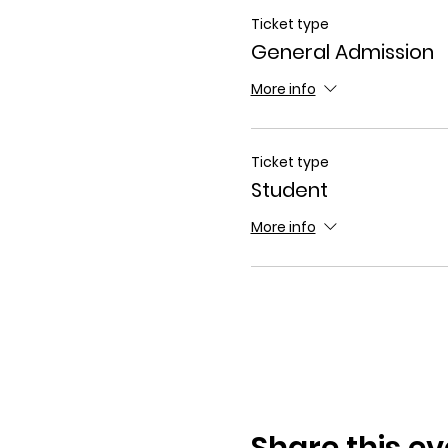
Ticket type
General Admission
More info
Ticket type
Student
More info
Share this ev