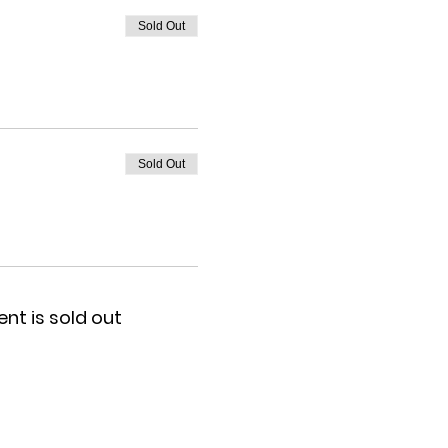
Sold Out
Sold Out
ent is sold out