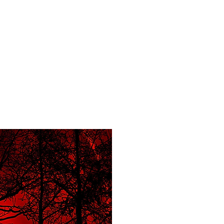
f Improv
Hire Us
Donate
My A