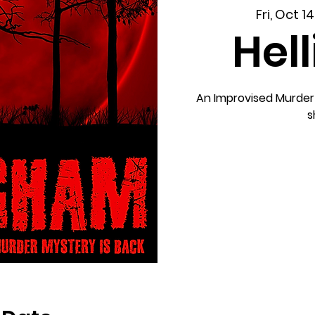
Fri, Oct 14
Hel
An Improvised Murder
s