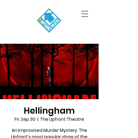
Hellingham
Fri, Sep 30
  |  
The Upfront Theatre
An Improvised Murder Mystery. The
Upfront's most popular show of the