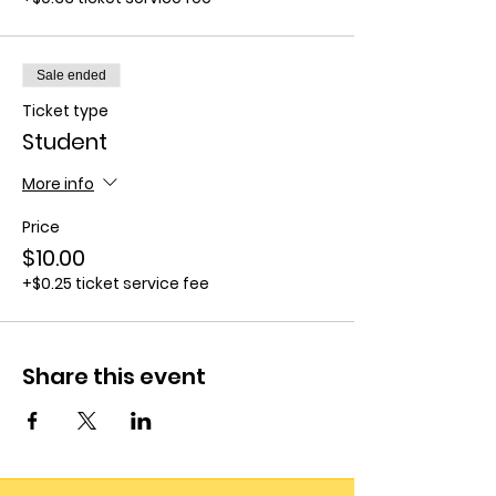
Sale ended
Ticket type
Student
More info
Price
$10.00
+$0.25 ticket service fee
Share this event