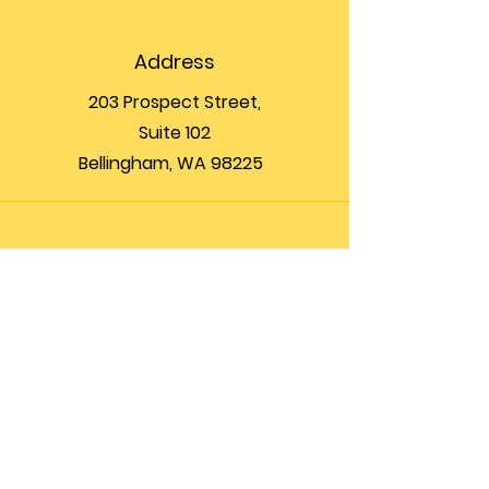
Address
203 Prospect Street,
Suite 102
Bellingham, WA 98225
Phone
(360) 200-8697