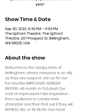
year!
Show Time & Date
Sep 30, 2022, 9:30 PM – 11:00 PM
The Upfront Theatre, The Upfront
Theatre, 207 Prospect St, Bellingham,
WA 98225, USA
About the show
Welcome to the sleepy town of 
Hellingham, where everyone is as silly 
as they are suspect. Join us for our 
fan favorite IMPROVISED MURDER-
MYSTERY all month in October! Our 
cast of improvisers take inspiration 
from audience to create their 
character and then find out if they will 
WITNESS, KILL, or BE KILLED. Our most 