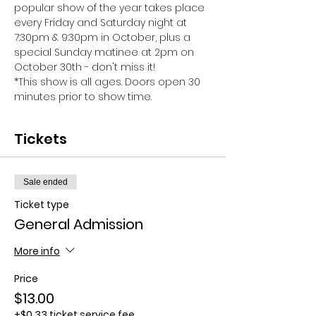
popular show of the year takes place 
every Friday and Saturday night at 
7:30pm & 9:30pm in October, plus a 
special Sunday matinee at 2pm on 
October 30th - don't miss it!
*This show is all ages. Doors open 30 
minutes prior to show time.
Tickets
Sale ended
Ticket type
General Admission
More info
Price
$13.00
+$0.33 ticket service fee