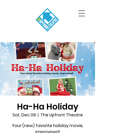
Ha-Ha Holiday
Sat, Dec 09
  |  
The Upfront Theatre
Your (new) favorite holiday movie,
improvised!