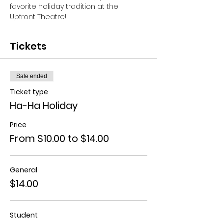
favorite holiday tradition at the 
Upfront Theatre!
Tickets
Sale ended
Ticket type
Ha-Ha Holiday
Price
From $10.00 to $14.00
General
$14.00
Student