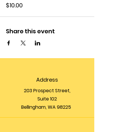
$10.00
Share this event
Address
203 Prospect Street,
Suite 102
Bellingham, WA 98225