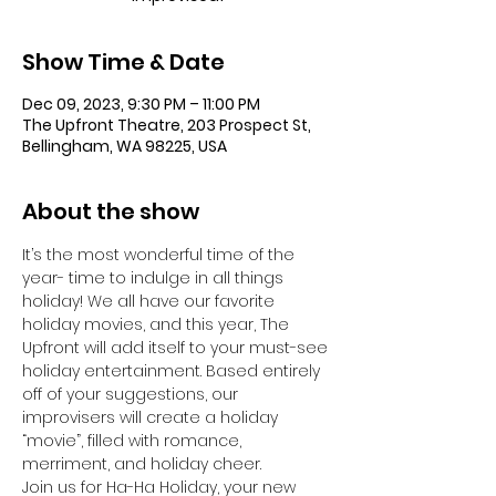
Show Time & Date
Dec 09, 2023, 9:30 PM – 11:00 PM
The Upfront Theatre, 203 Prospect St,
Bellingham, WA 98225, USA
About the show
It’s the most wonderful time of the 
year- time to indulge in all things 
holiday! We all have our favorite 
holiday movies, and this year, The 
Upfront will add itself to your must-see 
holiday entertainment. Based entirely 
off of your suggestions, our 
improvisers will create a holiday 
“movie”, filled with romance, 
merriment, and holiday cheer.
Join us for Ha-Ha Holiday, your new 