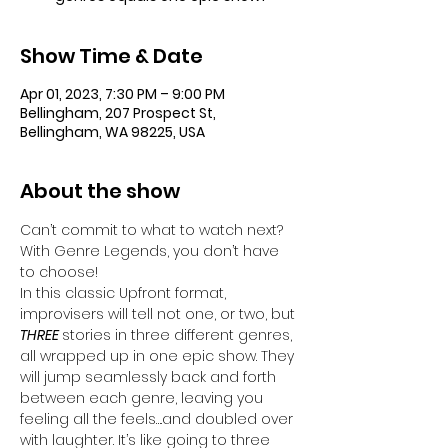
Show Time & Date
Apr 01, 2023, 7:30 PM – 9:00 PM
Bellingham, 207 Prospect St,
Bellingham, WA 98225, USA
About the show
Can’t commit to what to watch next? 
With Genre Legends, you don’t have 
to choose! 
In this classic Upfront format, 
improvisers will tell not one, or two, but 
THREE 
stories in three different genres, 
all wrapped up in one epic show. They 
will jump seamlessly back and forth 
between each genre, leaving you 
feeling all the feels….and doubled over 
with laughter. It’s like going to three 