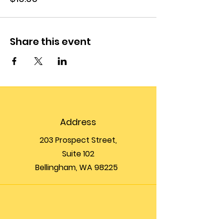
Share this event
Address
203 Prospect Street,
Suite 102
Bellingham, WA 98225