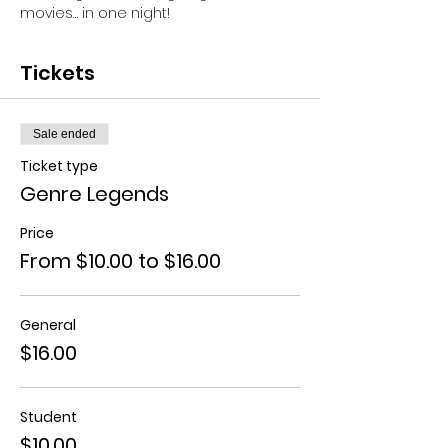
movies… in one night!
Tickets
Sale ended
Ticket type
Genre Legends
Price
From $10.00 to $16.00
General
$16.00
Student
$10.00