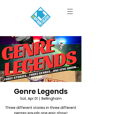
Genre Legends
Sat, Apr 01
  |  
Bellingham
Three different stories in three different
genres equals one epic show!