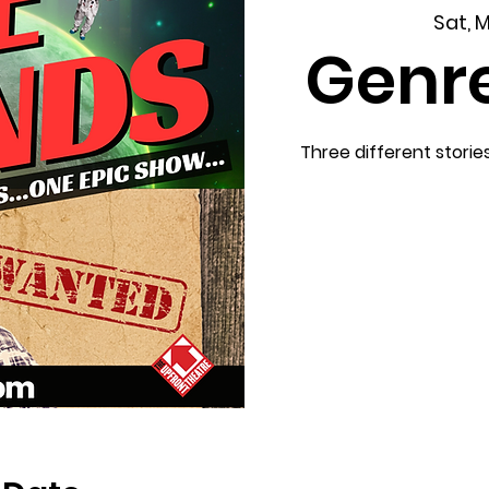
Sat, 
Genr
Three different storie