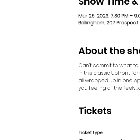
Show Time &
Mar 25, 2023, 7:30 PM – 9
Bellingham, 207 Prospect 
About the s
Can’t commit to what to 
In this classic Upfront for
all wrapped up in one ep
you feeling all the feels…
Tickets
Ticket type