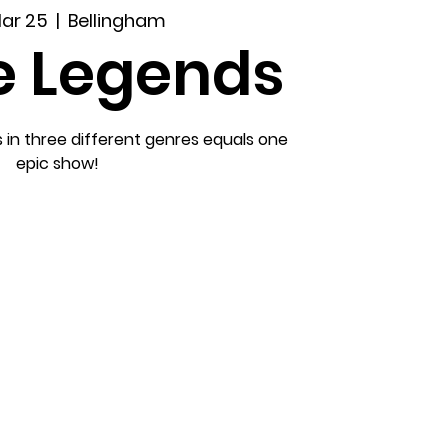
Mar 25
  |  
Bellingham
e Legends
s in three different genres equals one
epic show!