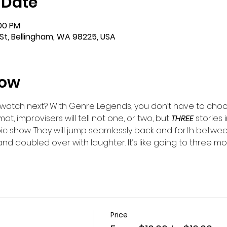
 Date
:00 PM
St, Bellingham, WA 98225, USA
how
watch next? With Genre Legends, you don’t have to choo
mat, improvisers will tell not one, or two, but 
THREE 
stories 
ic show. They will jump seamlessly back and forth betwe
.and doubled over with laughter. It’s like going to three mo
Price