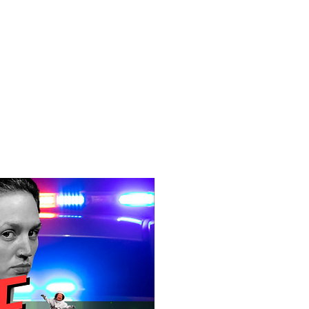
f Improv
Hire Us
Donate
My A