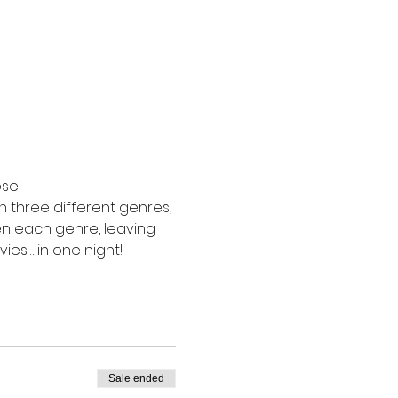
se! 
in three different genres, 
en each genre, leaving 
vies… in one night!
Sale ended