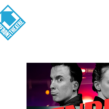
Visit
About
Tickets
School o