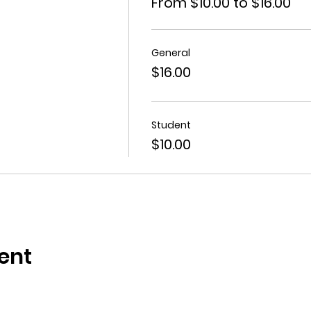
From $10.00 to $16.00
General
$16.00
Student
$10.00
ent