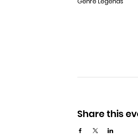
Genre Legends
Share this ev