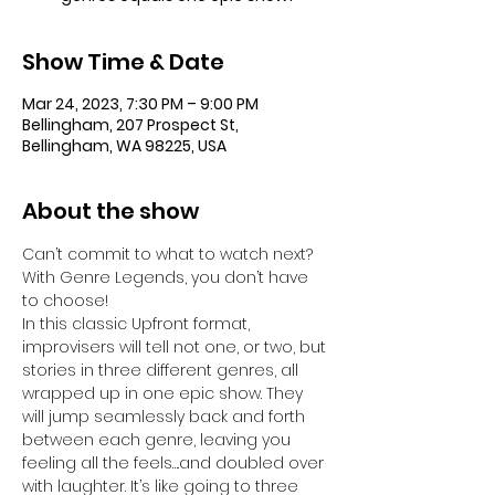
Show Time & Date
Mar 24, 2023, 7:30 PM – 9:00 PM
Bellingham, 207 Prospect St,
Bellingham, WA 98225, USA
About the show
Can’t commit to what to watch next? 
With Genre Legends, you don’t have 
to choose! 
In this classic Upfront format, 
improvisers will tell not one, or two, but 
stories in three different genres, all 
wrapped up in one epic show. They 
will jump seamlessly back and forth 
between each genre, leaving you 
feeling all the feels….and doubled over 
with laughter. It’s like going to three 