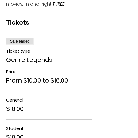
movies… in one night!
THREE 
Tickets
Sale ended
Ticket type
Genre Legends
Price
From $10.00 to $16.00
General
$16.00
Student
$10.00