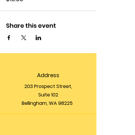
Share this event
Address
203 Prospect Street,
Suite 102
Bellingham, WA 98225