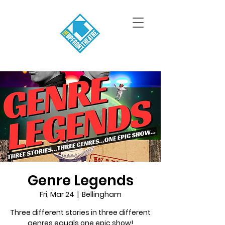
Genre Legends
Fri, Mar 24
  |  
Bellingham
Three different stories in three different
genres equals one epic show!