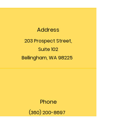
Address
203 Prospect Street,
Suite 102
Bellingham, WA 98225
Phone
(360) 200-8697