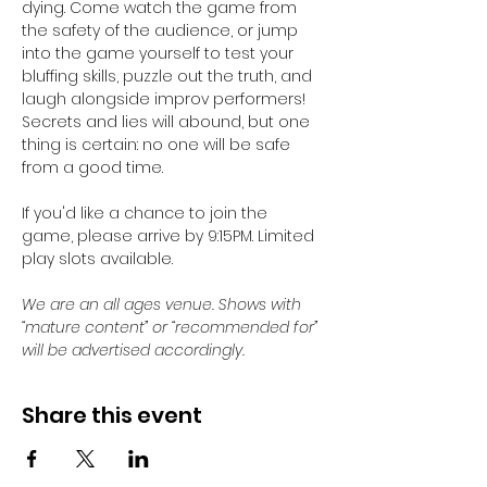
dying. Come watch the game from 
the safety of the audience, or jump 
into the game yourself to test your 
bluffing skills, puzzle out the truth, and 
laugh alongside improv performers! 
Secrets and lies will abound, but one 
thing is certain: no one will be safe 
from a good time.
If you'd like a chance to join the 
game, please arrive by 9:15PM. Limited 
play slots available. 
We are an all ages venue. Shows with 
“mature content” or “recommended for” 
will be advertised accordingly.
Share this event