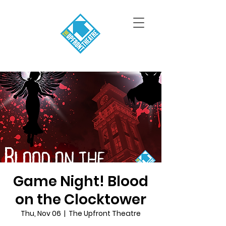
Game Night! Blood
on the Clocktower
Thu, Nov 06
  |  
The Upfront Theatre