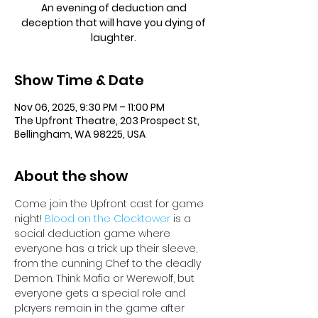
An evening of deduction and
deception that will have you dying of
laughter.
Show Time & Date
Nov 06, 2025, 9:30 PM – 11:00 PM
The Upfront Theatre, 203 Prospect St,
Bellingham, WA 98225, USA
About the show
Come join the Upfront cast for game 
night! 
Blood on the Clocktower
 is a 
social deduction game where 
everyone has a trick up their sleeve, 
from the cunning Chef to the deadly 
Demon. Think Mafia or Werewolf, but 
everyone gets a special role and 
players remain in the game after 