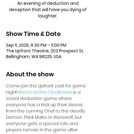
An evening of deduction and
deception that will have you dying of
laughter.
Show Time & Date
Sep 11, 2025, 9:30 PM – 11:00 PM
The Upfront Theatre, 203 Prospect St,
Bellingham, WA 98225, USA
About the show
Come join the Upfront cast for game 
night! 
Blood on the Clocktower
 is a 
social deduction game where 
everyone has a trick up their sleeve, 
from the cunning Chef to the deadly 
Demon. Think Mafia or Werewolf, but 
everyone gets a special role and 
players remain in the game after 