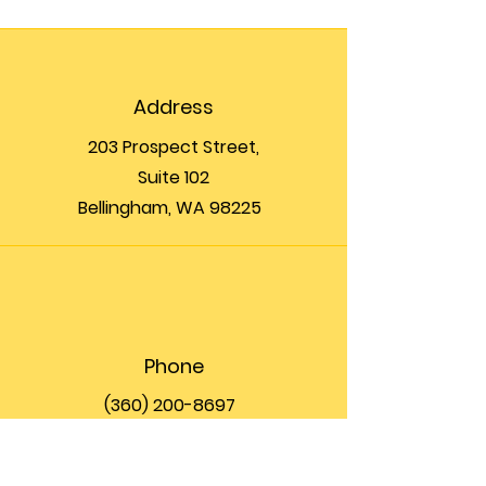
Address
203 Prospect Street,
Suite 102
Bellingham, WA 98225
Phone
(360) 200-8697