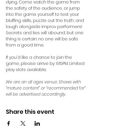
dying. Come watch the game from 
the safety of the audience, or jump 
into the game yourself to test your 
bluffing skills, puzzle out the truth, and 
laugh alongside improv performers! 
Secrets and lies will abound, but one 
thing is certain: no one will be safe 
from a good time.
If you'd like a chance to join the 
game, please arrive by 9:15PM. Limited 
play slots available. 
We are an all ages venue. Shows with 
“mature content” or “recommended for” 
will be advertised accordingly.
Share this event