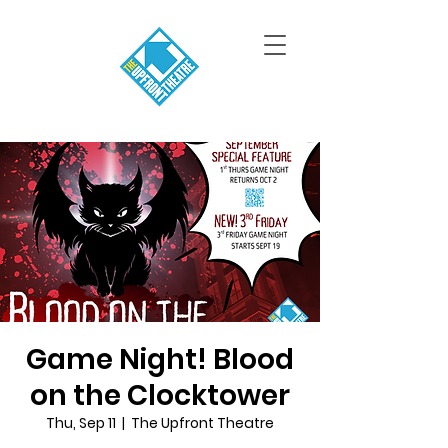
Game Night! Blood
on the Clocktower
Thu, Sep 11
  |  
The Upfront Theatre