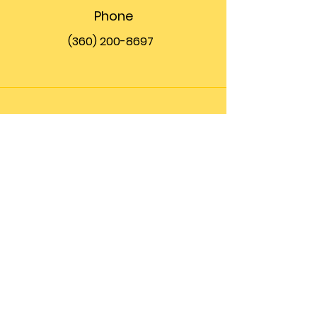
Phone
(360) 200-8697
Email
info@theupfront.com
Connect