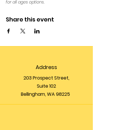
for all ages options. 
Share this event
Address
203 Prospect Street,
Suite 102
Bellingham, WA 98225