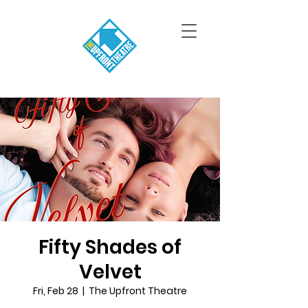
Fifty Shades of
Velvet
Fri, Feb 28
  |  
The Upfront Theatre