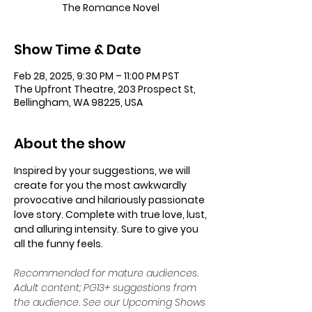
The Romance Novel
Show Time & Date
Feb 28, 2025, 9:30 PM – 11:00 PM PST
The Upfront Theatre, 203 Prospect St,
Bellingham, WA 98225, USA
About the show
Inspired by your suggestions, we will 
create for you the most awkwardly 
provocative and hilariously passionate 
love story. Complete with true love, lust, 
and alluring intensity. Sure to give you 
all the funny feels.
Recommended for mature audiences. 
Adult content; PG13+ suggestions from 
the audience. See our Upcoming Shows 