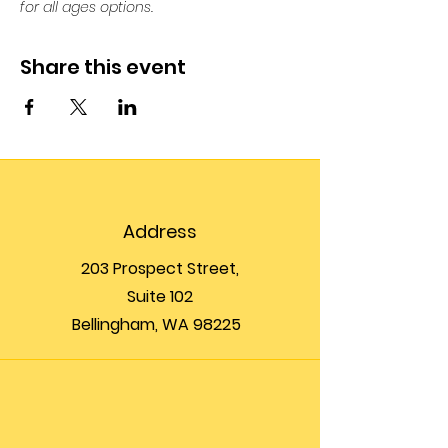
for all ages options. 
Share this event
Address
203 Prospect Street,
Suite 102
Bellingham, WA 98225