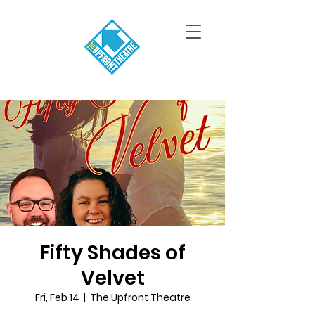
Fifty Shades of
Velvet
Fri, Feb 14
  |  
The Upfront Theatre