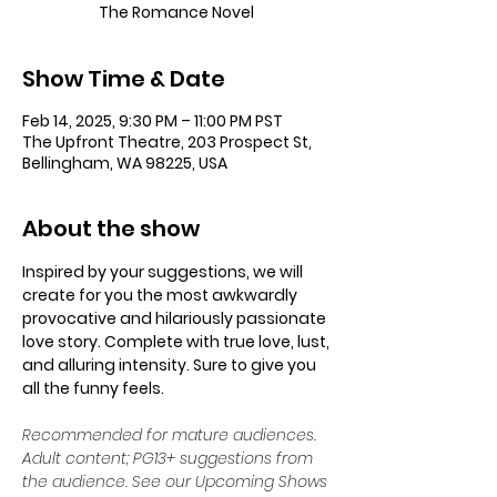
The Romance Novel
Show Time & Date
Feb 14, 2025, 9:30 PM – 11:00 PM PST
The Upfront Theatre, 203 Prospect St,
Bellingham, WA 98225, USA
About the show
Inspired by your suggestions, we will 
create for you the most awkwardly 
provocative and hilariously passionate 
love story. Complete with true love, lust, 
and alluring intensity. Sure to give you 
all the funny feels.
Recommended for mature audiences. 
Adult content; PG13+ suggestions from 
the audience. See our Upcoming Shows 