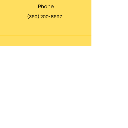
Phone
(360) 200-8697
Email
info@theupfront.com
Connect