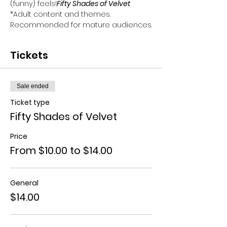
(funny) feels!
Fifty Shades of Velvet
*Adult content and themes. 
Recommended for mature audiences.
Tickets
Sale ended
Ticket type
Fifty Shades of Velvet
Price
From $10.00 to $14.00
General
$14.00