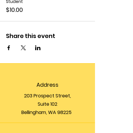
Student
$10.00
Share this event
Address
203 Prospect Street,
Suite 102
Bellingham, WA 98225