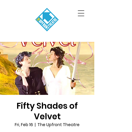
Fifty Shades of
Velvet
Fri, Feb 16
  |  
The Upfront Theatre