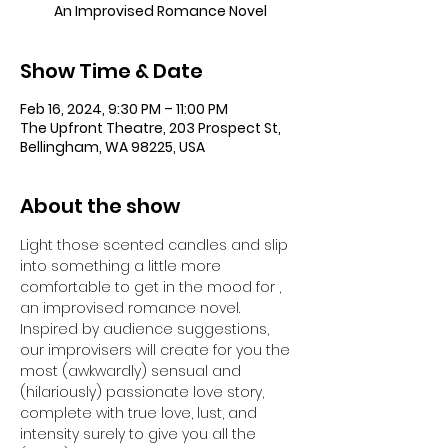
An Improvised Romance Novel
Show Time & Date
Feb 16, 2024, 9:30 PM – 11:00 PM
The Upfront Theatre, 203 Prospect St,
Bellingham, WA 98225, USA
About the show
Light those scented candles and slip 
into something a little more 
comfortable to get in the mood for 
, 
an improvised romance novel. 
Inspired by audience suggestions, 
our improvisers will create for you the 
most (awkwardly) sensual and 
(hilariously) passionate love story, 
complete with true love, lust, and 
intensity surely to give you all the 