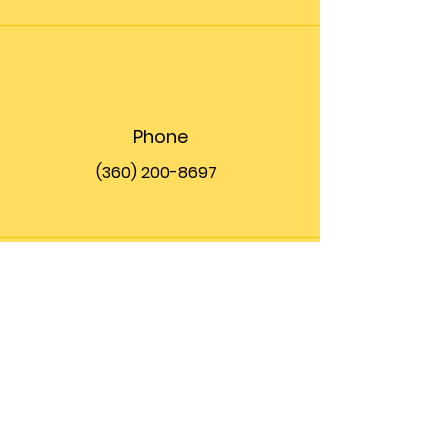
Phone
(360) 200-8697
Email
info@theupfront.com