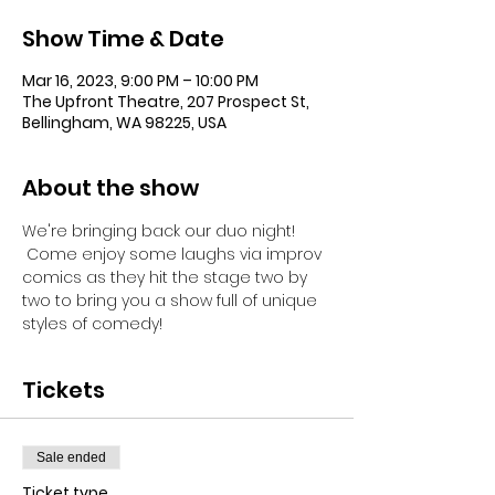
Show Time & Date
Mar 16, 2023, 9:00 PM – 10:00 PM
The Upfront Theatre, 207 Prospect St,
Bellingham, WA 98225, USA
About the show
We're bringing back our duo night! 
 Come enjoy some laughs via improv 
comics as they hit the stage two by 
two to bring you a show full of unique 
styles of comedy!
Tickets
Sale ended
Ticket type