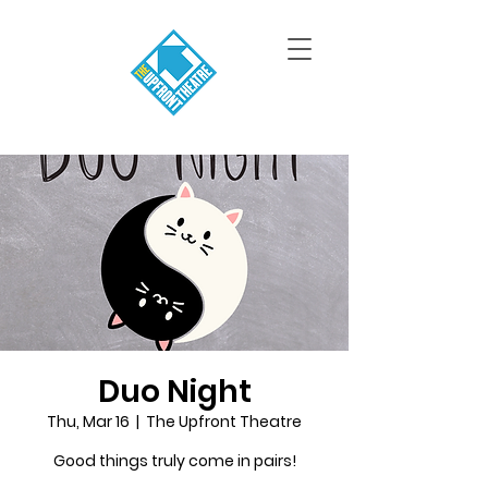
Duo Night
Thu, Mar 16
  |  
The Upfront Theatre
Good things truly come in pairs!