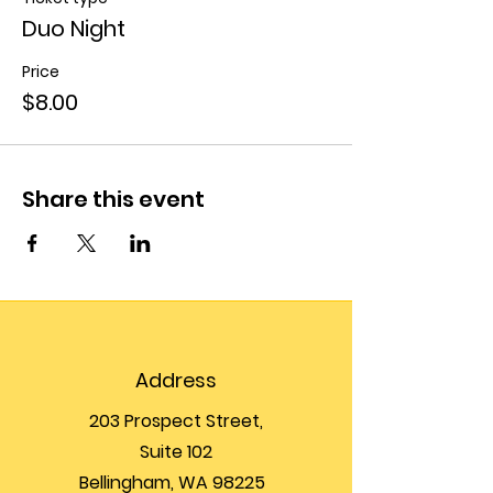
Duo Night
Price
$8.00
Share this event
Address
203 Prospect Street,
Suite 102
Bellingham, WA 98225