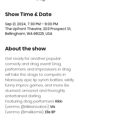
Show Time & Date
Sep 21, 2024, 7:30 PM – 9:00 PM
The Upfront Theatre, 203 Prospect St,
Bellingham, WA 98225, USA
About the show
Get ready for another popular 
comedy and drag event! Drag 
performers and improvisers in drag 
will take the stage to compete in 
hilariously epic lip synch battles, wildly 
funny improv games, and more. Be 
stunned, amazed, and thoroghly 
entertained darling.
Featuring drag performers 
Rikki
(venmo: @rikkisinsation), 
Mx
(venmo: @mxlikemix), 
Elle BP 