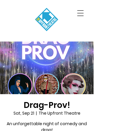
Drag-Prov!
Sat, Sep 21
  |  
The Upfront Theatre
An unforgettable night of comedy and
drag!