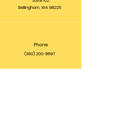
Suite 102
Bellingham, WA 98225
Phone
(360) 200-8697
Email
info@theupfront.com