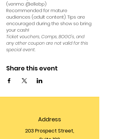
(venmo: @ellebp)
Recommended for mature 
audiences (adult content). Tips are 
encouraged during the show so bring 
your cash! 
Ticket vouchers, Comps, BOGO's, and 
any other coupon are not valid for this 
special event. 
Share this event
Address
203 Prospect Street,