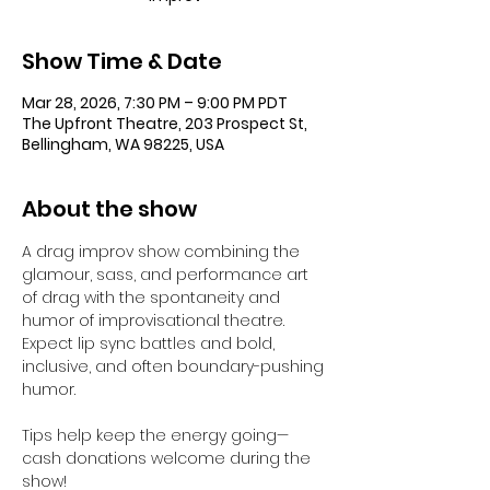
Show Time & Date
Mar 28, 2026, 7:30 PM – 9:00 PM PDT
The Upfront Theatre, 203 Prospect St,
Bellingham, WA 98225, USA
About the show
A drag improv show combining the 
glamour, sass, and performance art 
of drag with the spontaneity and 
humor of improvisational theatre. 
Expect lip sync battles and bold, 
inclusive, and often boundary-pushing 
humor.
Tips help keep the energy going—
cash donations welcome during the 
show!