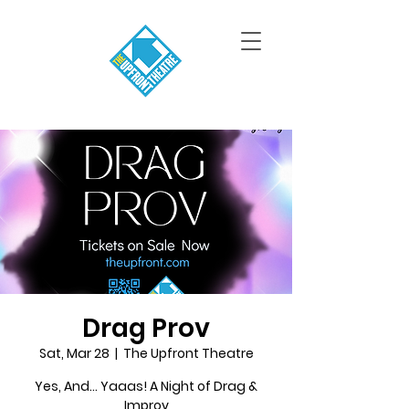
Drag Prov
Sat, Mar 28
  |  
The Upfront Theatre
Yes, And... Yaaas! A Night of Drag &
Improv