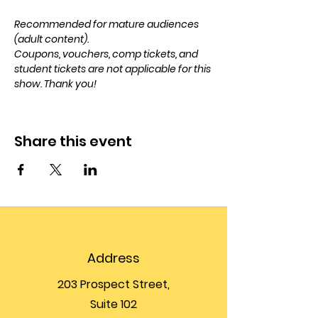
Recommended for mature audiences 
(adult content). 
Coupons, vouchers, comp tickets, and 
student tickets are not applicable for this 
show. Thank you!
Share this event
Address
203 Prospect Street,
Suite 102