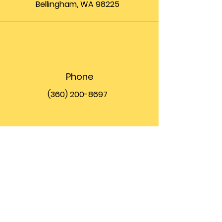
Bellingham, WA 98225
Phone
(360) 200-8697
Email
info@theupfront.com