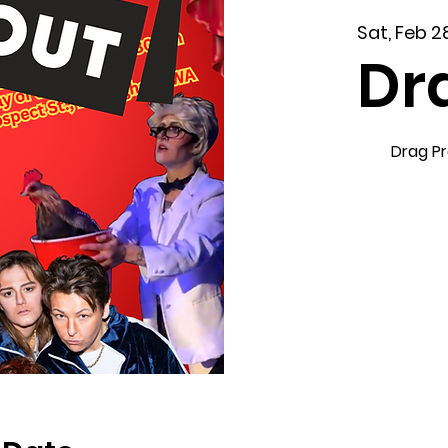
Sat, Feb 2
Dr
Drag P