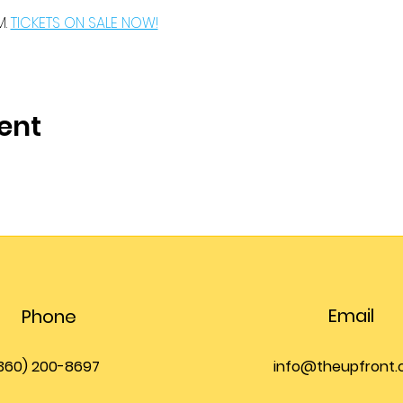
. 
TICKETS ON SALE NOW!
ent
Email
Phone
360) 200-8697
info@theupfront