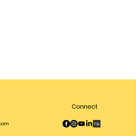
Connect
.com