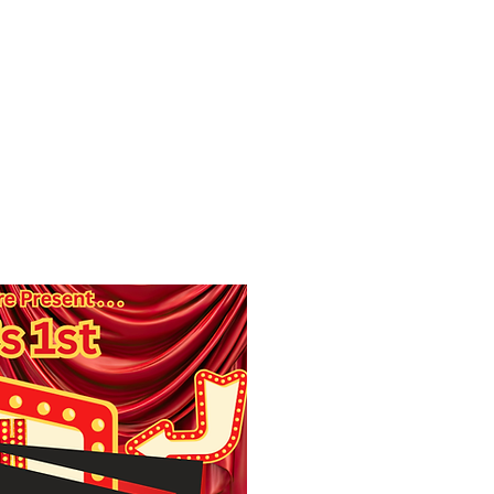
f Improv
Hire Us
Donate
My A