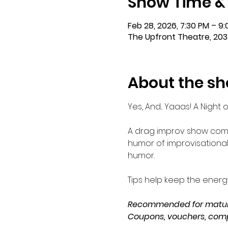
Show Time &
Feb 28, 2026, 7:30 PM – 9
The Upfront Theatre, 203
About the s
Yes, And... Yaaas! A Night
A drag improv show comb
humor of improvisational 
humor.
Tips help keep the ener
Recommended for mature
Coupons, vouchers, comp 