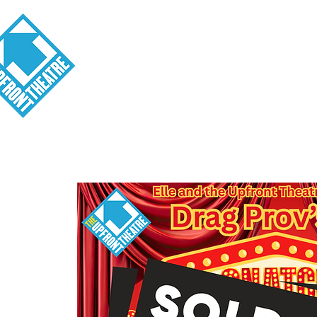
Visit
About
Tickets
School o