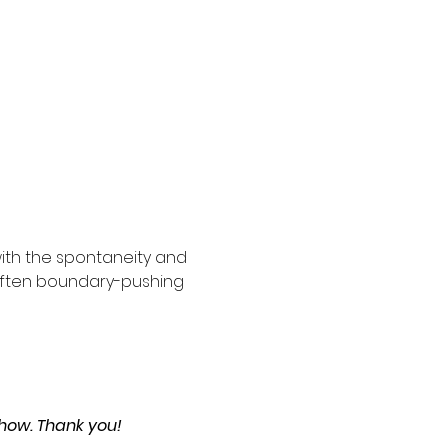
ith the spontaneity and 
 often boundary-pushing 
show. Thank you!