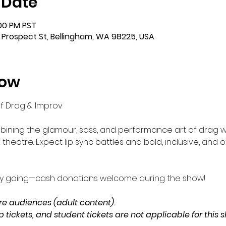
 Date
:00 PM PST
 Prospect St, Bellingham, WA 98225, USA
how
 of Drag & Improv
ining the glamour, sass, and performance art of drag w
theatre. Expect lip sync battles and bold, inclusive, and
gy going—cash donations welcome during the show!
 audiences (adult content). 
tickets, and student tickets are not applicable for this 