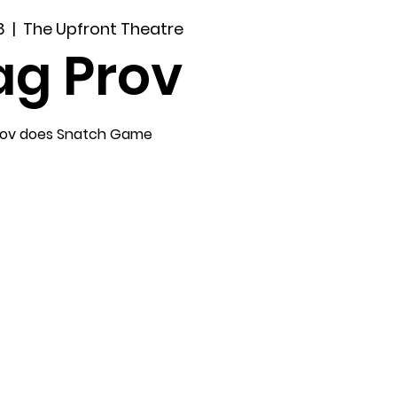
8
  |  
The Upfront Theatre
ag Prov
rov does Snatch Game