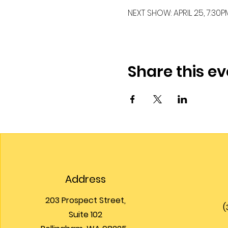
NEXT SHOW: APRIL 25, 7:30PM
Share this ev
Address
203 Prospect Street,
(
Suite 102