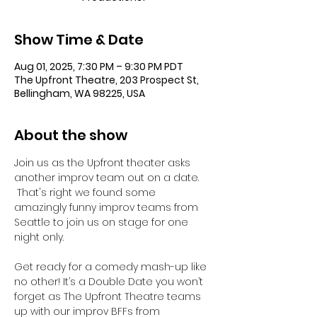
Show Time & Date
Aug 01, 2025, 7:30 PM – 9:30 PM PDT
The Upfront Theatre, 203 Prospect St,
Bellingham, WA 98225, USA
About the show
Join us as the Upfront theater asks 
another improv team out on a date.  
 That's right we found some 
amazingly funny improv teams from 
Seattle to join us on stage for one 
night only. 
Get ready for a comedy mash-up like 
no other! It’s a Double Date you won’t 
forget as The Upfront Theatre teams 
up with our improv BFFs from 