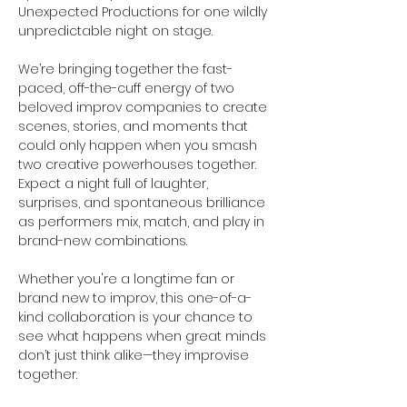
Unexpected Productions for one wildly 
unpredictable night on stage.
We’re bringing together the fast-
paced, off-the-cuff energy of two 
beloved improv companies to create 
scenes, stories, and moments that 
could only happen when you smash 
two creative powerhouses together. 
Expect a night full of laughter, 
surprises, and spontaneous brilliance 
as performers mix, match, and play in 
brand-new combinations.
Whether you're a longtime fan or 
brand new to improv, this one-of-a-
kind collaboration is your chance to 
see what happens when great minds 
don’t just think alike—they improvise 
together.