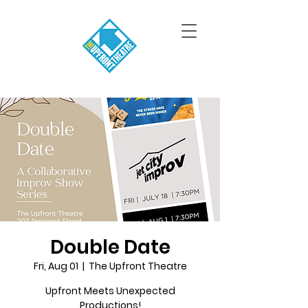
Double Date
Fri, Aug 01
  |  
The Upfront Theatre
Upfront Meets Unexpected
Productions!