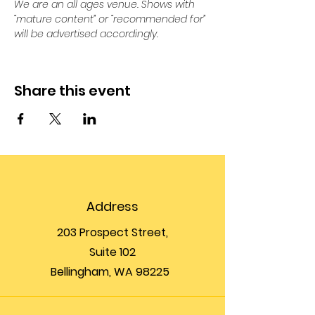
We are an all ages venue. Shows with 
“mature content” or “recommended for” 
will be advertised accordingly.
Share this event
Address
203 Prospect Street,
Suite 102
Bellingham, WA 98225