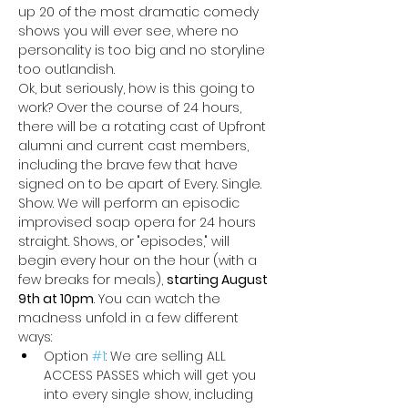
up 20 of the most dramatic comedy 
shows you will ever see, where no 
personality is too big and no storyline 
too outlandish. 
Ok, but seriously, how is this going to 
work? Over the course of 24 hours, 
there will be a rotating cast of Upfront 
alumni and current cast members, 
including the brave few that have 
signed on to be apart of Every. Single. 
Show. We will perform an episodic 
improvised soap opera for 24 hours 
straight. Shows, or "episodes," will 
begin every hour on the hour (with a 
few breaks for meals), 
starting August 
9th at 10pm
. You can watch the 
madness unfold in a few different 
ways:
Option 
#1
: We are selling ALL 
ACCESS PASSES
which will get you 
into every single show, including 