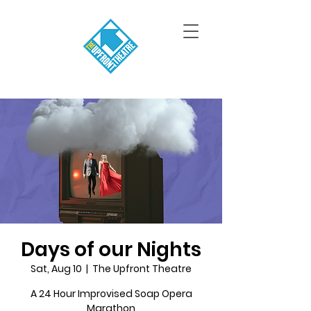
Days of our Nights
Sat, Aug 10
  |  
The Upfront Theatre
A 24 Hour Improvised Soap Opera
Marathon