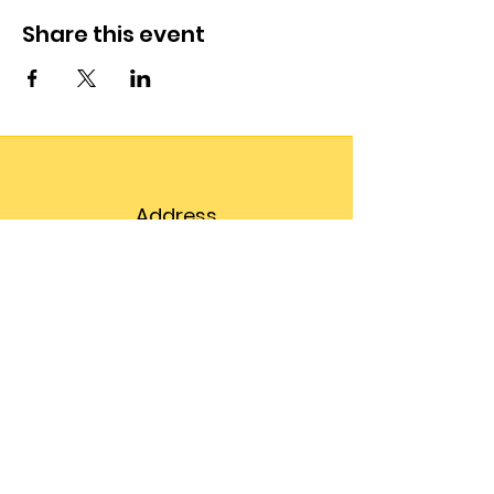
Share this event
Address
203 Prospect Street,
Suite 102
Bellingham, WA 98225
Phone