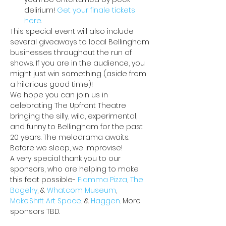
delirium! 
Get your finale tickets 
here
.
This special event will also include 
several giveaways to local Bellingham 
businesses throughout the run of 
shows. If you are in the audience, you 
might just win something (aside from 
a hilarious good time)!
We hope you can join us in 
celebrating The Upfront Theatre 
bringing the silly, wild, experimental, 
and funny to Bellingham for the past 
20 years. The melodrama awaits. 
Before we sleep, we improvise!
A very special thank you to our 
sponsors, who are helping to make 
this feat possible- 
Fiamma Pizza
, 
The 
Bagelry
, & 
Whatcom Museum
, 
Make.Shift Art Space
, & 
Haggen
. More 
sponsors TBD.