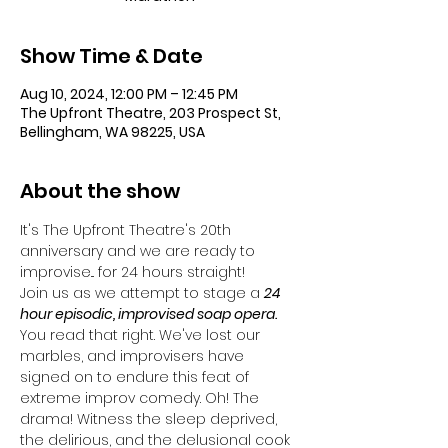
Show Time & Date
Aug 10, 2024, 12:00 PM – 12:45 PM
The Upfront Theatre, 203 Prospect St,
Bellingham, WA 98225, USA
About the show
It's The Upfront Theatre's 20th 
anniversary and we are ready to 
improvise... for 24 hours straight!
Join us as we attempt to stage a 
24 
hour episodic, improvised soap opera. 
You read that right. We've lost our 
marbles, and improvisers have 
signed on to endure this feat of 
extreme improv comedy. Oh! The 
drama! Witness the sleep deprived, 
the delirious, and the delusional cook 