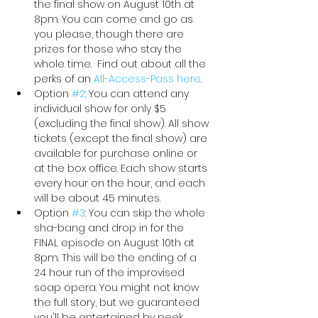
the final show on August 10th at 
8pm. You can come and go as 
you please, though there are 
prizes for those who stay the 
whole time.  Find out about all the 
perks of an 
All-Access-Pass here
. 
Option 
#2
: You can attend any 
individual show for only $5 
(excluding the final show). All show 
tickets (except the final show) are 
available for purchase online or 
at the box office. Each show starts 
every hour on the hour, and each 
will be about 45 minutes.
Option 
#3
: You can skip the whole 
sha-bang and drop in for the 
FINAL episode on August 10th at 
8pm. This will be the ending of a 
24 hour run of the improvised 
soap opera. You might not know 
the full story, but we guaranteed 
you'll be entertained by peek 