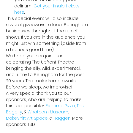
delirium! 
Get your finale tickets 
here
.
This special event will also include 
several giveaways to local Bellingham 
businesses throughout the run of 
shows. If you are in the audience, you 
might just win something (aside from 
a hilarious good time)!
We hope you can join us in 
celebrating The Upfront Theatre 
bringing the silly, wild, experimental, 
and funny to Bellingham for the past 
20 years. The melodrama awaits. 
Before we sleep, we improvise!
A very special thank you to our 
sponsors, who are helping to make 
this feat possible- 
Fiamma Pizza
, 
The 
Bagelry
, & 
Whatcom Museum
, 
Make.Shift Art Space
, & 
Haggen
. More 
sponsors TBD.