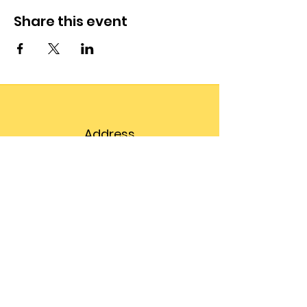
Share this event
Address
203 Prospect Street,
Suite 102
Bellingham, WA 98225
Phone