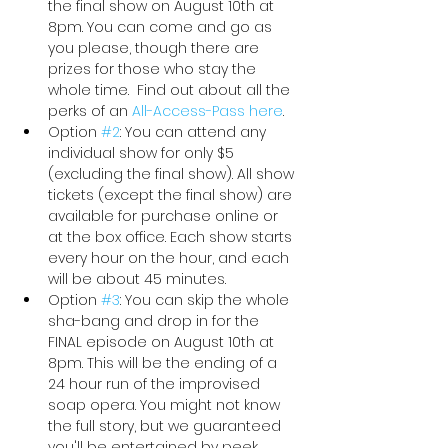
the final show on August 10th at 
8pm. You can come and go as 
you please, though there are 
prizes for those who stay the 
whole time.  Find out about all the 
perks of an 
All-Access-Pass here
. 
Option 
#2
: You can attend any 
individual show for only $5 
(excluding the final show). All show 
tickets (except the final show) are 
available for purchase online or 
at the box office. Each show starts 
every hour on the hour, and each 
will be about 45 minutes.
Option 
#3
: You can skip the whole 
sha-bang and drop in for the 
FINAL episode on August 10th at 
8pm. This will be the ending of a 
24 hour run of the improvised 
soap opera. You might not know 
the full story, but we guaranteed 
you'll be entertained by peek 