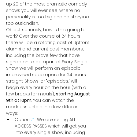
up 20 of the most dramatic comedy 
shows you will ever see, where no 
personality is too big and no storyline 
too outlandish. 
Ok, but seriously, how is this going to 
work? Over the course of 24 hours, 
there will be a rotating cast of Upfront 
alumni and current cast members, 
including the brave few that have 
signed on to be apart of Every. Single. 
Show. We will perform an episodic 
improvised soap opera for 24 hours 
straight. Shows, or "episodes," will 
begin every hour on the hour (with a 
few breaks for meals), 
starting August 
9th at 10pm
. You can watch the 
madness unfold in a few different 
ways:
Option 
#1
: We are selling ALL 
ACCESS PASSES
which will get you 
into every single show, including 