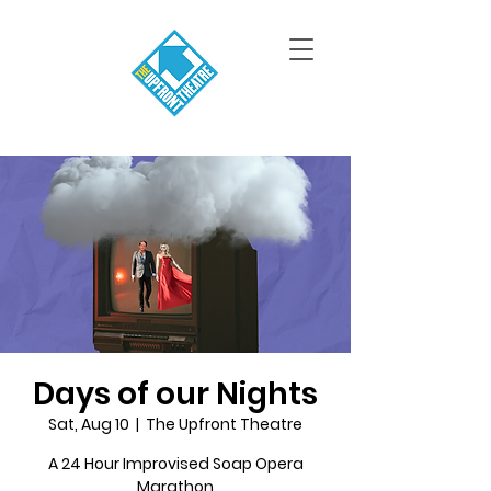
Days of our Nights
Sat, Aug 10
  |  
The Upfront Theatre
A 24 Hour Improvised Soap Opera
Marathon