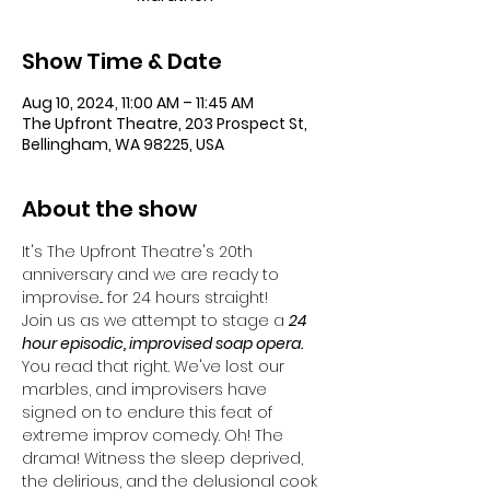
Show Time & Date
Aug 10, 2024, 11:00 AM – 11:45 AM
The Upfront Theatre, 203 Prospect St,
Bellingham, WA 98225, USA
About the show
It's The Upfront Theatre's 20th 
anniversary and we are ready to 
improvise... for 24 hours straight!
Join us as we attempt to stage a 
24 
hour episodic, improvised soap opera. 
You read that right. We've lost our 
marbles, and improvisers have 
signed on to endure this feat of 
extreme improv comedy. Oh! The 
drama! Witness the sleep deprived, 
the delirious, and the delusional cook 