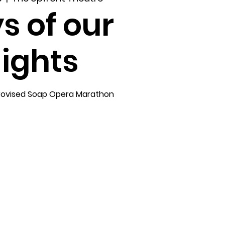
s of our
ights
rovised Soap Opera Marathon