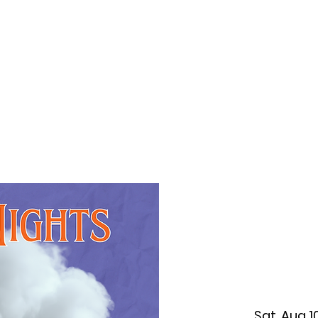
f Improv
Hire Us
Donate
My A
Sat, Aug 1