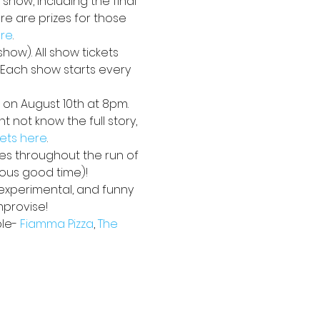
 show, including the final 
e are prizes for those 
ere
. 
how). All show tickets 
. Each show starts every 
 on August 10th at 8pm. 
 not know the full story, 
kets here
.
ses throughout the run of 
ious good time)!
 experimental, and funny 
mprovise!
le- 
Fiamma Pizza
, 
The 