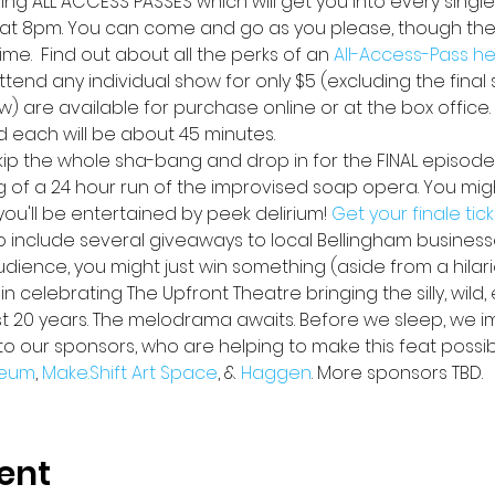
lling ALL ACCESS PASSES
which will get you into every single
at 8pm. You can come and go as you please, though ther
me.  Find out about all the perks of an 
All-Access-Pass h
ttend any individual show for only $5 (excluding the final s
w) are available for purchase online or at the box office
d each will be about 45 minutes.
skip the whole sha-bang and drop in for the FINAL episode
ng of a 24 hour run of the improvised soap opera. You might
u'll be entertained by peek delirium! 
Get your finale tic
lso include several giveaways to local Bellingham busines
audience, you might just win something (aside from a hilar
n celebrating The Upfront Theatre bringing the silly, wild,
st 20 years. The melodrama awaits. Before we sleep, we i
to our sponsors, who are helping to make this feat possib
eum
, 
Make.Shift Art Space
, & 
Haggen
. More sponsors TBD.
ent