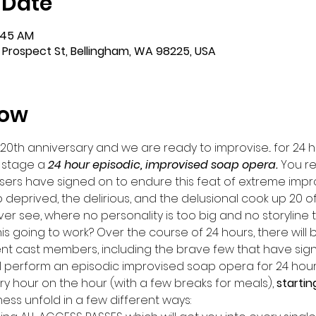
 Date
4:45 AM
 Prospect St, Bellingham, WA 98225, USA
how
 20th anniversary and we are ready to improvise... for 24 h
 stage a 
24 hour episodic, improvised soap opera. 
You re
sers have signed on to endure this feat of extreme impr
 deprived, the delirious, and the delusional cook up 20 o
r see, where no personality is too big and no storyline t
this going to work? Over the course of 24 hours, there will 
nt cast members, including the brave few that have sign
ill perform an episodic improvised soap opera for 24 hours
ery hour on the hour (with a few breaks for meals), 
startin
s unfold in a few different ways: