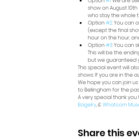
Option 
#1
: We are se
show on August 10th 
who stay the whole ti
Option 
#2
: You can a
(except the final sho
hour on the hour, an
Option 
#3
: You can 
This will be the endi
but we guaranteed yo
This special event will a
shows. If you are in the 
We hope you can join us i
to Bellingham for the pa
A very special thank you 
Bagelry
, & 
Whatcom Mus
Share this ev