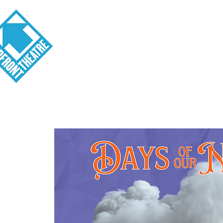
Visit
About
Tickets
School o