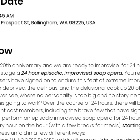
 Date
:45 AM
 Prospect St, Bellingham, WA 98225, USA
how
 20th anniversary and we are ready to improvise... for 24 h
 stage a 
24 hour episodic, improvised soap opera. 
You re
sers have signed on to endure this feat of extreme impr
 deprived, the delirious, and the delusional cook up 20 o
r see, where no personality is too big and no storyline t
this going to work? Over the course of 24 hours, there will 
nt cast members, including the brave few that have sign
ill perform an episodic improvised soap opera for 24 hours
ery hour on the hour (with a few breaks for meals), 
startin
s unfold in a few different ways: