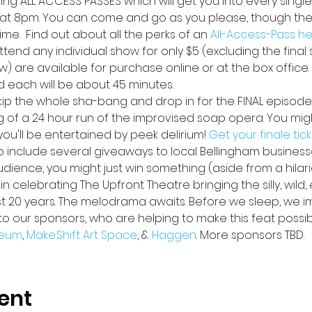
lling ALL ACCESS PASSES
which will get you into every single
at 8pm. You can come and go as you please, though ther
me.  Find out about all the perks of an 
All-Access-Pass h
ttend any individual show for only $5 (excluding the final s
w) are available for purchase online or at the box office
d each will be about 45 minutes.
skip the whole sha-bang and drop in for the FINAL episode
ng of a 24 hour run of the improvised soap opera. You might
u'll be entertained by peek delirium! 
Get your finale tic
lso include several giveaways to local Bellingham busines
audience, you might just win something (aside from a hilar
n celebrating The Upfront Theatre bringing the silly, wild,
st 20 years. The melodrama awaits. Before we sleep, we i
to our sponsors, who are helping to make this feat possib
eum
, 
Make.Shift Art Space
, & 
Haggen
. More sponsors TBD.
ent