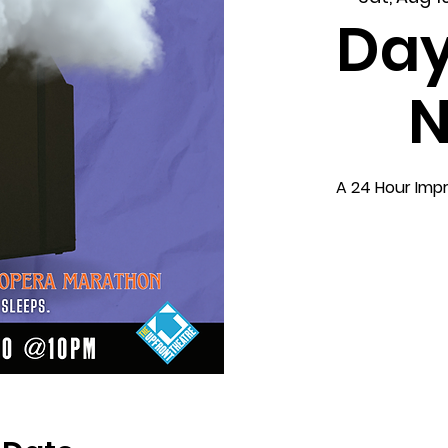
Day
N
A 24 Hour Imp