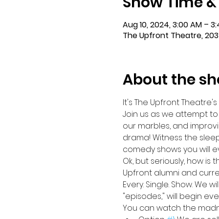
Show Time &
Aug 10, 2024, 3:00 AM – 3
The Upfront Theatre, 203
About the s
It's The Upfront Theatre's
Join us as we attempt to
our marbles, and improvi
drama! Witness the sleep
comedy shows you will eve
Ok, but seriously, how is 
Upfront alumni and curre
Every. Single. Show. We w
"episodes," will begin ev
You can watch the madnes