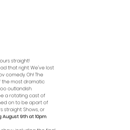
ours straight!
ad that right. We've lost 
ov comedy. Oh! The 
f the most dramatic 
oo outlandish. 
be a rotating cast of 
ed on to be apart of 
 straight. Shows, or 
g August 9th at 10pm
. 