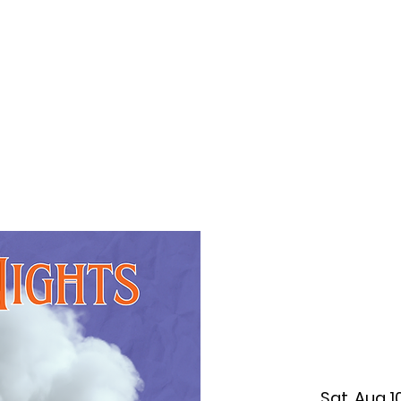
f Improv
Hire Us
Donate
My A
Sat, Aug 1