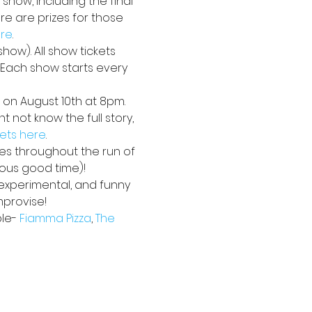
 show, including the final 
e are prizes for those 
ere
. 
how). All show tickets 
. Each show starts every 
 on August 10th at 8pm. 
 not know the full story, 
kets here
.
ses throughout the run of 
ious good time)!
 experimental, and funny 
mprovise!
le- 
Fiamma Pizza
, 
The 