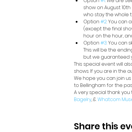
Option 
#1
: We are se
show on August 10th 
who stay the whole ti
Option 
#2
: You can a
(except the final sho
hour on the hour, an
Option 
#3
: You can 
This will be the endi
but we guaranteed yo
This special event will a
shows. If you are in the 
We hope you can join us i
to Bellingham for the pa
A very special thank you 
Bagelry
, & 
Whatcom Mus
Share this ev