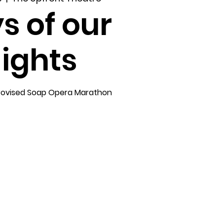
s of our
ights
rovised Soap Opera Marathon