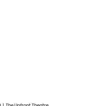
ccount
2026 Festival
Auditions
0
  |  
The Upfront Theatre