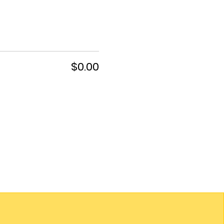
$0.00