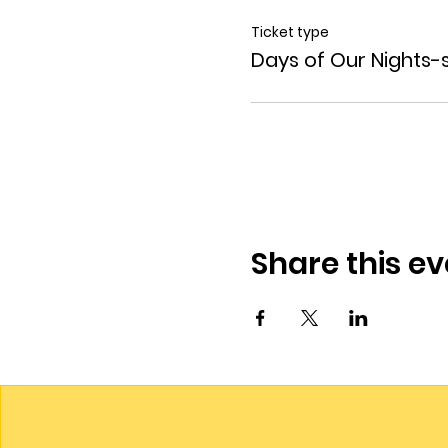
Ticket type
Days of Our Nights-
Share this ev