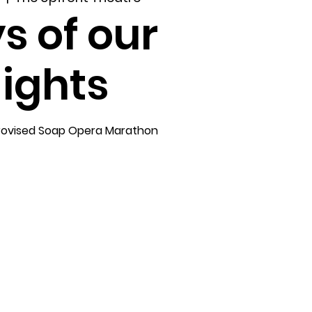
s of our
ights
rovised Soap Opera Marathon