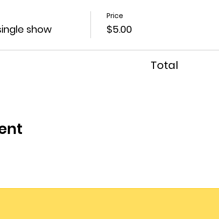
Price
single show
$5.00
Total
ent