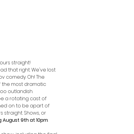
ours straight!
ad that right. We've lost 
ov comedy. Oh! The 
f the most dramatic 
oo outlandish. 
be a rotating cast of 
ed on to be apart of 
 straight. Shows, or 
g August 9th at 10pm
. 