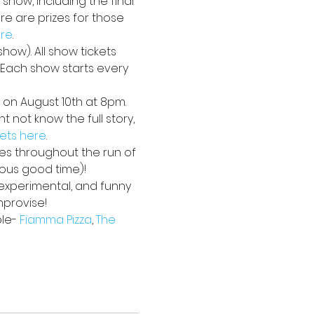
 show, including the final 
e are prizes for those 
ere
. 
how). All show tickets 
. Each show starts every 
 on August 10th at 8pm. 
 not know the full story, 
kets here
.
ses throughout the run of 
ious good time)!
 experimental, and funny 
mprovise!
le- 
Fiamma Pizza
, 
The 