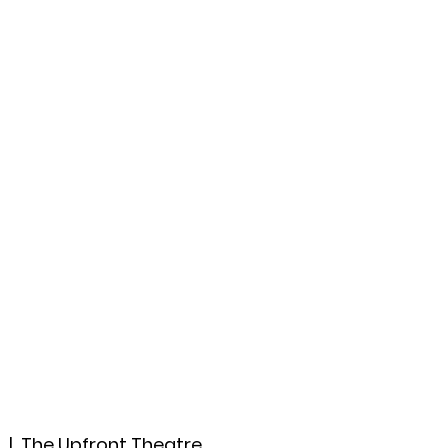
ccount
2026 Festival
Auditions
9
  |  
The Upfront Theatre