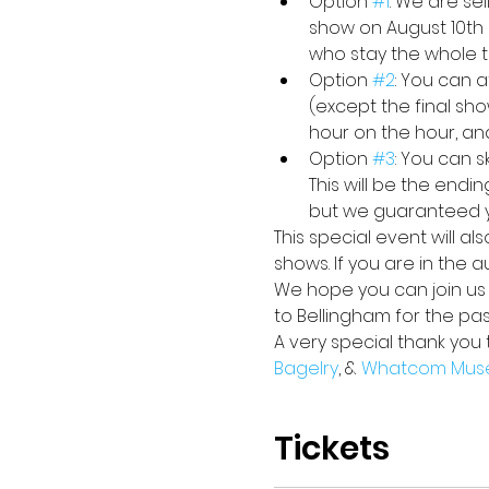
Option 
#1
: We are se
show on August 10th 
who stay the whole ti
Option 
#2
: You can a
(except the final sho
hour on the hour, an
Option 
#3
: You can 
This will be the endi
but we guaranteed yo
This special event will a
shows. If you are in the 
We hope you can join us i
to Bellingham for the pa
A very special thank you 
Bagelry
, & 
Whatcom Mus
Tickets