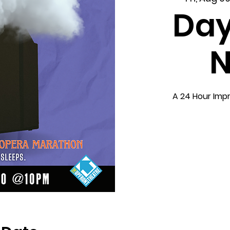
Day
N
A 24 Hour Imp