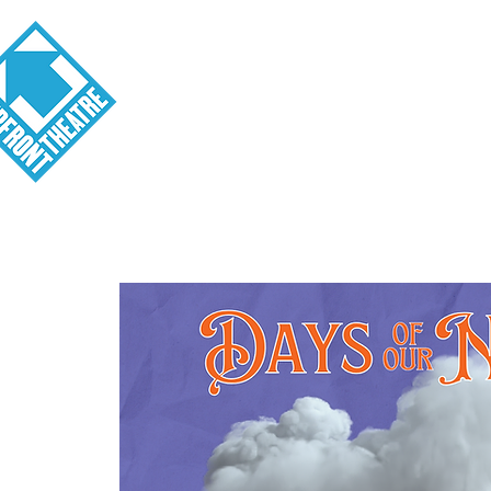
Visit
About
Tickets
School o