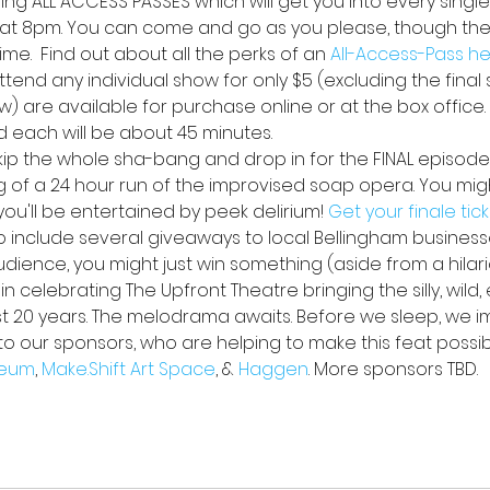
lling ALL ACCESS PASSES
which will get you into every single
at 8pm. You can come and go as you please, though ther
me.  Find out about all the perks of an 
All-Access-Pass h
ttend any individual show for only $5 (excluding the final s
w) are available for purchase online or at the box office
d each will be about 45 minutes.
skip the whole sha-bang and drop in for the FINAL episode
ng of a 24 hour run of the improvised soap opera. You might
u'll be entertained by peek delirium! 
Get your finale tic
lso include several giveaways to local Bellingham busines
audience, you might just win something (aside from a hilar
n celebrating The Upfront Theatre bringing the silly, wild,
st 20 years. The melodrama awaits. Before we sleep, we i
to our sponsors, who are helping to make this feat possib
eum
, 
Make.Shift Art Space
, & 
Haggen
. More sponsors TBD.