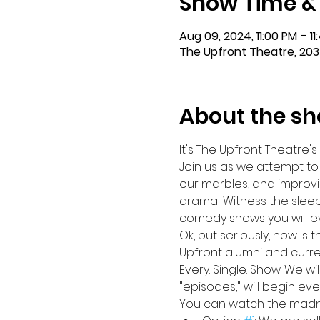
Show Time &
Aug 09, 2024, 11:00 PM – 11
The Upfront Theatre, 203
About the s
It's The Upfront Theatre's
Join us as we attempt to
our marbles, and improvi
drama! Witness the sleep
comedy shows you will eve
Ok, but seriously, how is 
Upfront alumni and curre
Every. Single. Show. We w
"episodes," will begin ev
You can watch the madnes