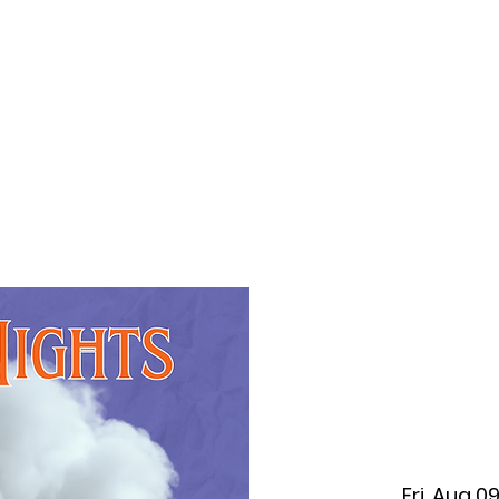
f Improv
Hire Us
Donate
My A
Fri, Aug 0