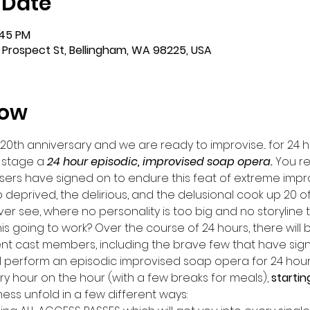
 Date
:45 PM
 Prospect St, Bellingham, WA 98225, USA
how
 20th anniversary and we are ready to improvise... for 24 h
 stage a 
24 hour episodic, improvised soap opera. 
You re
sers have signed on to endure this feat of extreme impr
 deprived, the delirious, and the delusional cook up 20 o
r see, where no personality is too big and no storyline t
this going to work? Over the course of 24 hours, there will 
nt cast members, including the brave few that have sign
ill perform an episodic improvised soap opera for 24 hours
ery hour on the hour (with a few breaks for meals), 
startin
s unfold in a few different ways: