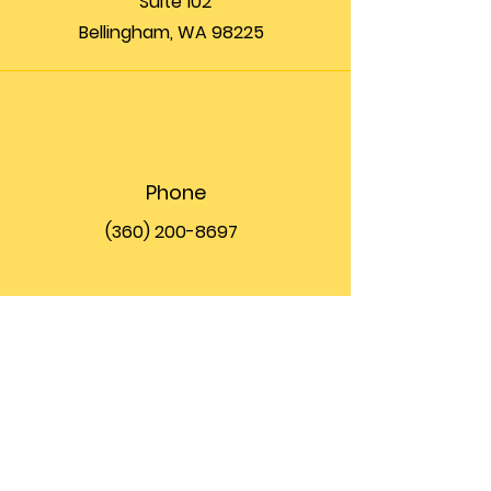
Suite 102
Bellingham, WA 98225
Phone
(360) 200-8697
Email
info@theupfront.com