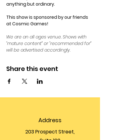
anything but ordinary.
This show is sponsored by our friends 
at Cosmic Games!
We are an all ages venue. Shows with 
“mature content” or “recommended for” 
will be advertised accordingly.
Share this event
Address
203 Prospect Street,