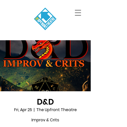
D&D
Fri, Apr 25
  |  
The Upfront Theatre
Improv & Crits