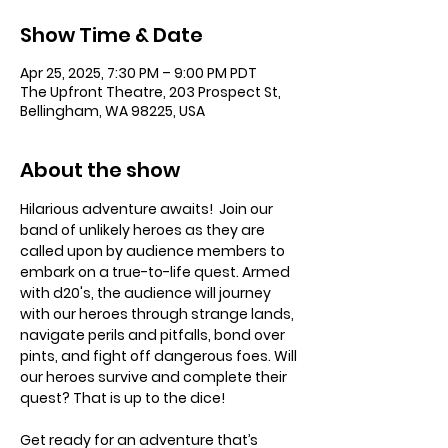
Show Time & Date
Apr 25, 2025, 7:30 PM – 9:00 PM PDT
The Upfront Theatre, 203 Prospect St,
Bellingham, WA 98225, USA
About the show
Hilarious adventure awaits!  Join our 
band of unlikely heroes as they are 
called upon by audience members to 
embark on a true-to-life quest. Armed 
with d20's, the audience will journey 
with our heroes through strange lands, 
navigate perils and pitfalls, bond over 
pints, and fight off dangerous foes. Will 
our heroes survive and complete their 
quest? That is up to the dice!
Get ready for an adventure that’s 