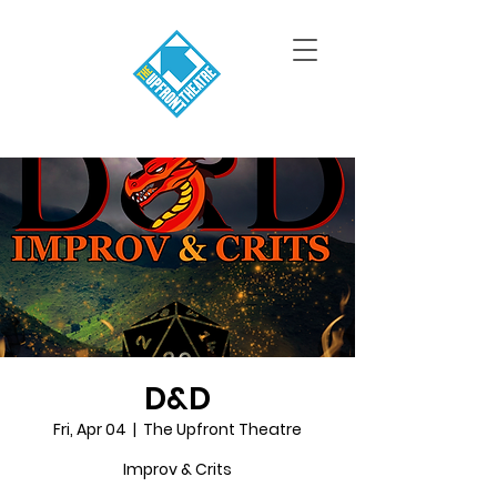
D&D
Fri, Apr 04
  |  
The Upfront Theatre
Improv & Crits