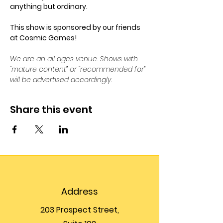
anything but ordinary.
This show is sponsored by our friends 
at Cosmic Games!
We are an all ages venue. Shows with 
“mature content” or “recommended for” 
will be advertised accordingly.
Share this event
Address
203 Prospect Street,