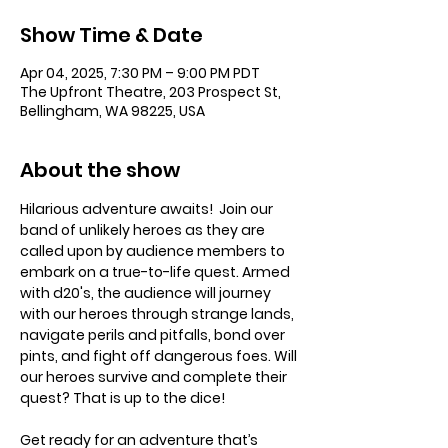
Show Time & Date
Apr 04, 2025, 7:30 PM – 9:00 PM PDT
The Upfront Theatre, 203 Prospect St,
Bellingham, WA 98225, USA
About the show
Hilarious adventure awaits!  Join our 
band of unlikely heroes as they are 
called upon by audience members to 
embark on a true-to-life quest. Armed 
with d20's, the audience will journey 
with our heroes through strange lands, 
navigate perils and pitfalls, bond over 
pints, and fight off dangerous foes. Will 
our heroes survive and complete their 
quest? That is up to the dice!
Get ready for an adventure that’s 