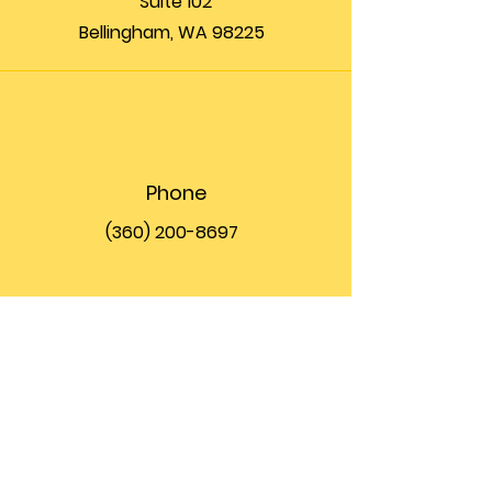
Suite 102
Bellingham, WA 98225
Phone
(360) 200-8697
Email
info@theupfront.com