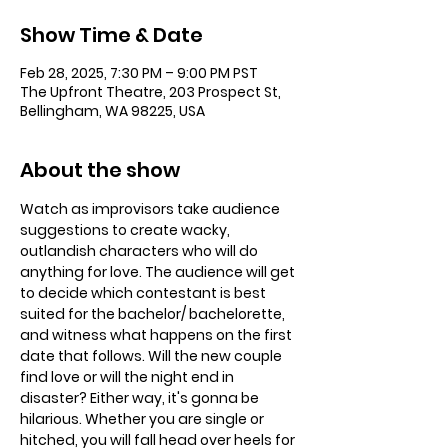
Show Time & Date
Feb 28, 2025, 7:30 PM – 9:00 PM PST
The Upfront Theatre, 203 Prospect St,
Bellingham, WA 98225, USA
About the show
Watch as improvisors take audience 
suggestions to create wacky, 
outlandish characters who will do 
anything for love. The audience will get 
to decide which contestant is best 
suited for the bachelor/ bachelorette, 
and witness what happens on the first 
date that follows. Will the new couple 
find love or will the night end in 
disaster? Either way, it's gonna be 
hilarious. Whether you are single or 
hitched, you will fall head over heels for 