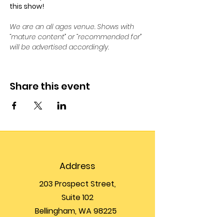
this show!
We are an all ages venue. Shows with 
“mature content” or “recommended for” 
will be advertised accordingly.
Share this event
Address
203 Prospect Street,
Suite 102
Bellingham, WA 98225