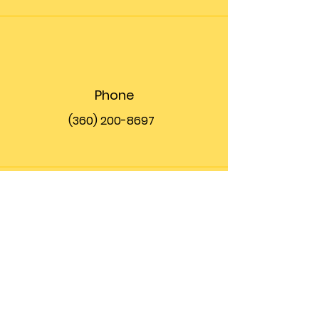
Phone
(360) 200-8697
Email
info@theupfront.com