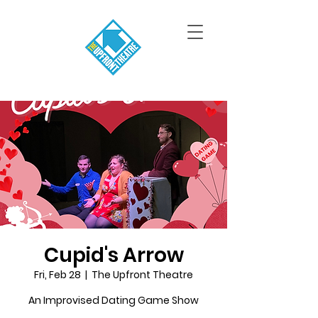
Cupid's Arrow
Fri, Feb 28
  |  
The Upfront Theatre
An Improvised Dating Game Show