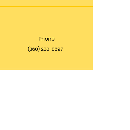
Phone
(360) 200-8697
Email
info@theupfront.com