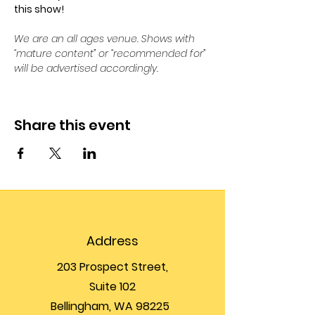
this show!
We are an all ages venue. Shows with 
“mature content” or “recommended for” 
will be advertised accordingly.
Share this event
Address
203 Prospect Street,
Suite 102
Bellingham, WA 98225