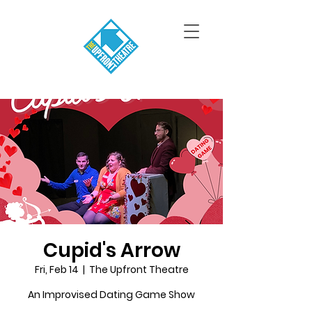
Cupid's Arrow
Fri, Feb 14
  |  
The Upfront Theatre
An Improvised Dating Game Show