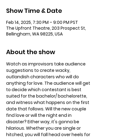
Show Time & Date
Feb 14, 2025, 7:30 PM – 9:00 PM PST
The Upfront Theatre, 203 Prospect St,
Bellingham, WA 98225, USA
About the show
Watch as improvisors take audience 
suggestions to create wacky, 
outlandish characters who will do 
anything for love. The audience will get 
to decide which contestant is best 
suited for the bachelor/ bachelorette, 
and witness what happens on the first 
date that follows. Will the new couple 
find love or will the night end in 
disaster? Either way, it's gonna be 
hilarious. Whether you are single or 
hitched, you will fall head over heels for 