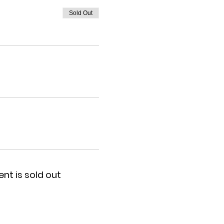
Sold Out
ent is sold out