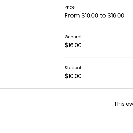
Price
From $10.00 to $16.00
General
$16.00
Student
$10.00
This ev