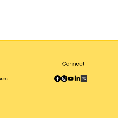
Connect
.com