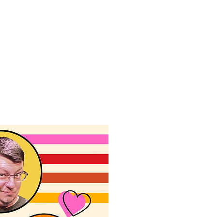
f Improv
Hire Us
Donate
My A