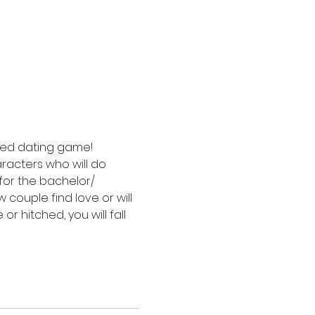
sed dating game! 
acters who will do 
for the bachelor/ 
couple find love or will 
r hitched, you will fall 