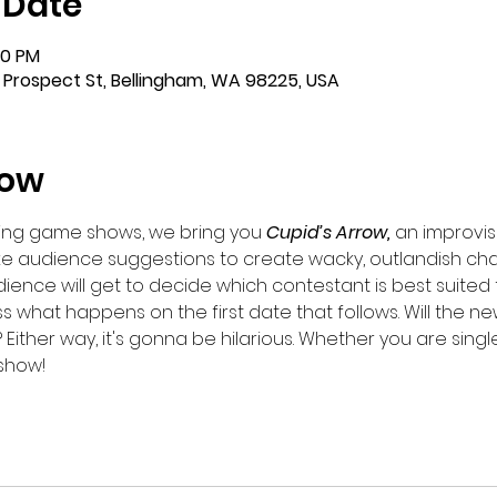
 Date
00 PM
 Prospect St, Bellingham, WA 98225, USA
how
dating game shows, we bring you 
Cupid’s Arrow,
 an improvi
e audience suggestions to create wacky, outlandish char
dience will get to decide which contestant is best suited 
 what happens on the first date that follows. Will the new 
 Either way, it's gonna be hilarious. Whether you are single o
 show!