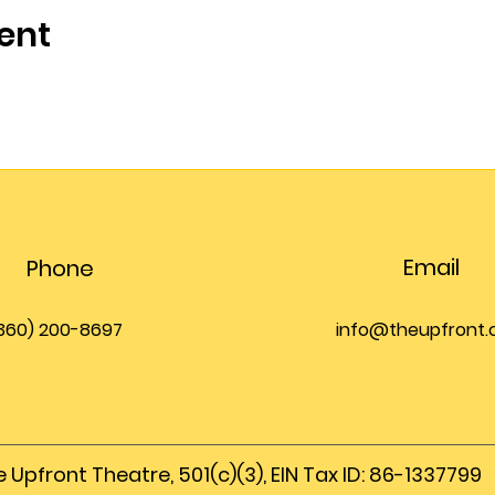
ent
Email
Phone
360) 200-8697
info@theupfront
 Upfront Theatre, 501(c)(3), EIN Tax ID: 86-1337799