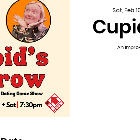
Sat, Feb 1
Cupi
An Impro