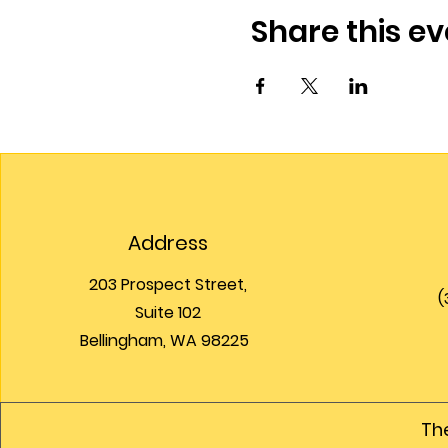
Share this ev
Address
203 Prospect Street,
(
Suite 102
Bellingham, WA 98225
The