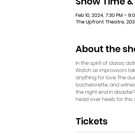
Show Time &
Feb 10, 2024, 7:30 PM – 9:
The Upfront Theatre, 203
About the s
In the spirit of classic 
Watch as improvisors tak
anything for love. The au
bachelorette, and witness
the night end in disaster?
head over heels for this
Tickets