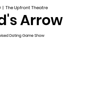
0
  |  
The Upfront Theatre
d's Arrow
vised Dating Game Show