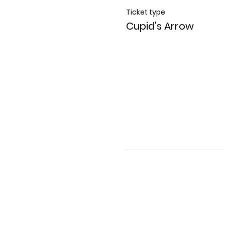
Ticket type
Cupid's Arrow