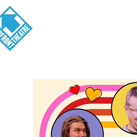
Visit
About
Tickets
School o