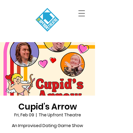
Cupid's Arrow
Fri, Feb 09
  |  
The Upfront Theatre
An Improvised Dating Game Show