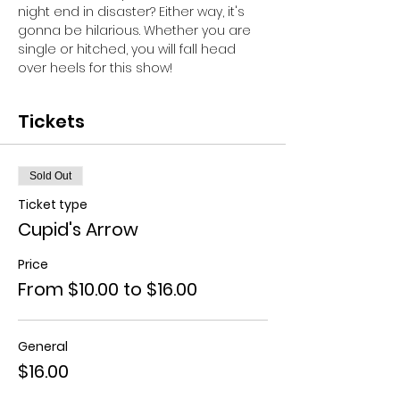
night end in disaster? Either way, it's 
gonna be hilarious. Whether you are 
single or hitched, you will fall head 
over heels for this show!
Tickets
Sold Out
Ticket type
Cupid's Arrow
Price
From $10.00 to $16.00
General
$16.00