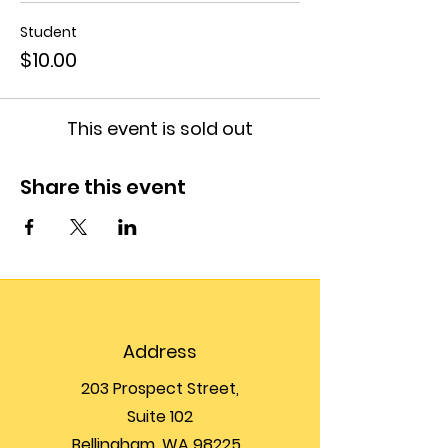
Student
$10.00
This event is sold out
Share this event
Address
203 Prospect Street,
Suite 102
Bellingham, WA 98225