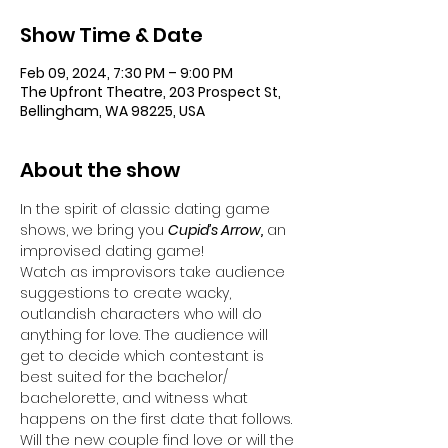
Show Time & Date
Feb 09, 2024, 7:30 PM – 9:00 PM
The Upfront Theatre, 203 Prospect St,
Bellingham, WA 98225, USA
About the show
In the spirit of classic dating game 
shows, we bring you 
Cupid’s Arrow,
 an 
improvised dating game! 
Watch as improvisors take audience 
suggestions to create wacky, 
outlandish characters who will do 
anything for love. The audience will 
get to decide which contestant is 
best suited for the bachelor/ 
bachelorette, and witness what 
happens on the first date that follows. 
Will the new couple find love or will the 