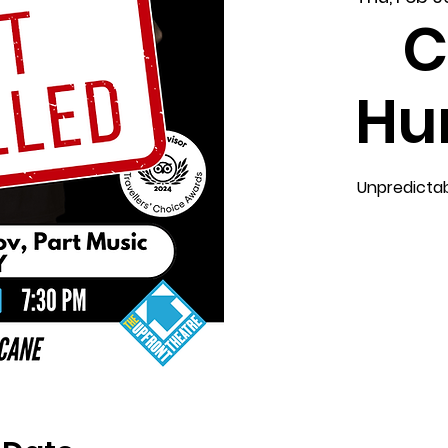
C
Hu
Unpredictab