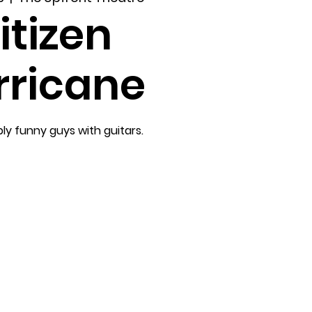
itizen
rricane
ly funny guys with guitars.