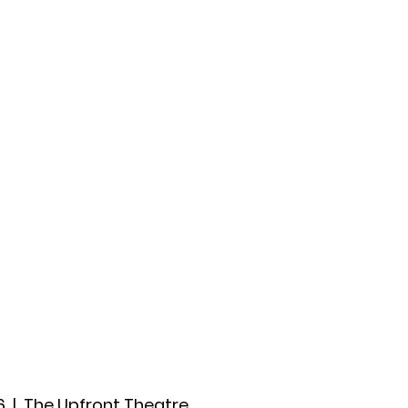
ccount
2026 Festival
Auditions
6
  |  
The Upfront Theatre