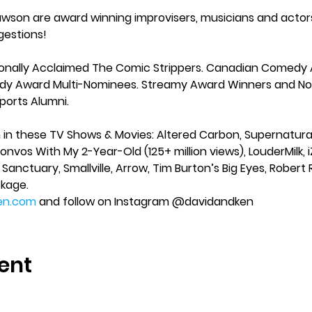
awson are award winning improvisers, musicians and actor
gestions!
ionally Acclaimed The Comic Strippers. Canadian Comedy
y Award Multi-Nominees. Streamy Award Winners and Nom
orts Alumni.
 these TV Shows & Movies: Altered Carbon, Supernatural, 
vos With My 2-Year-Old (125+ million views), LouderMilk, 
, Sanctuary, Smallville, Arrow, Tim Burton’s Big Eyes, Robe
kage. 
en.com
 and follow on Instagram @davidandken  
ent