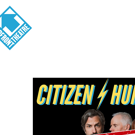
Visit
About
Tickets
School o