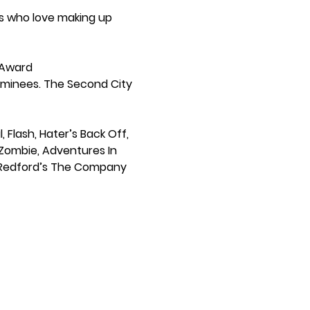
s who love making up 
 Award 
inees. The Second City 
Flash, Hater’s Back Off, 
iZombie, Adventures In 
rt Redford’s The Company 