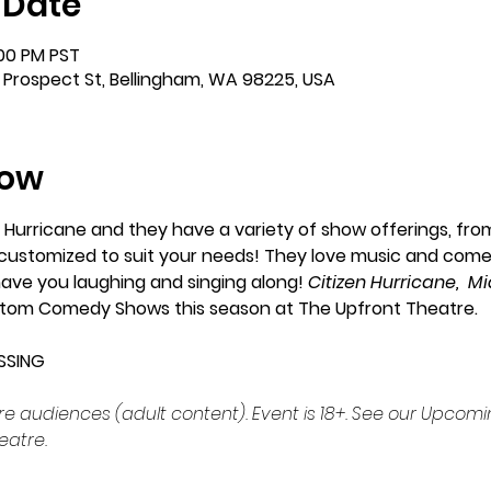
 Date
:00 PM PST
 Prospect St, Bellingham, WA 98225, USA
how
 Hurricane and they have a variety of show offerings, fro
e customized to suit your needs! They love music and come
have you laughing and singing along! 
Citizen Hurricane,  M
stom Comedy Shows this season at The Upfront Theatre. 
SSING
udiences (adult content). Event is 18+. See our Upcomin
eatre.