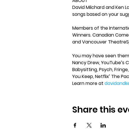
ABOUT 
David Milchard and Ken L
songs based on your sug
Members of the Internat
Winners. Canadian Comed
and Vancouver TheatreSp
You may have seen them in
Nancy Drew, YouTube’s Con
Babysitting, Psych, Fringe
You Keep, Netflix’ The Pac
Learn more at 
davidandk
Share this ev