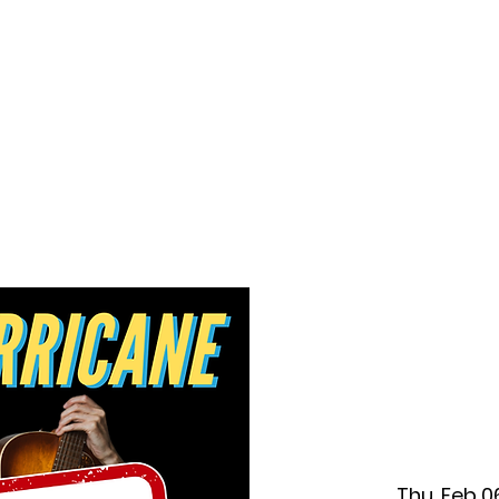
f Improv
Hire Us
Donate
My A
Thu, Feb 0