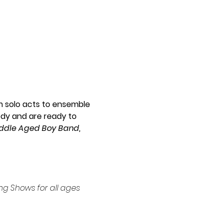
m solo acts to ensemble 
dy and are ready to 
iddle Aged Boy Band, 
g Shows for all ages 