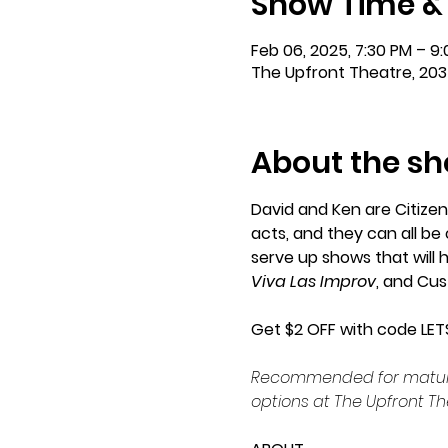
Show Time &
Feb 06, 2025, 7:30 PM – 9
The Upfront Theatre, 203
About the s
David and Ken are Citizen
acts, and they can all b
serve up shows that will 
Viva Las Improv
, and Cu
Get $2 OFF with code LET
Recommended for mature a
options at The Upfront Th