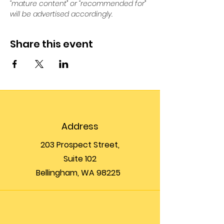
“mature content” or “recommended for” 
will be advertised accordingly.
Share this event
Address
203 Prospect Street,
Suite 102
Bellingham, WA 98225