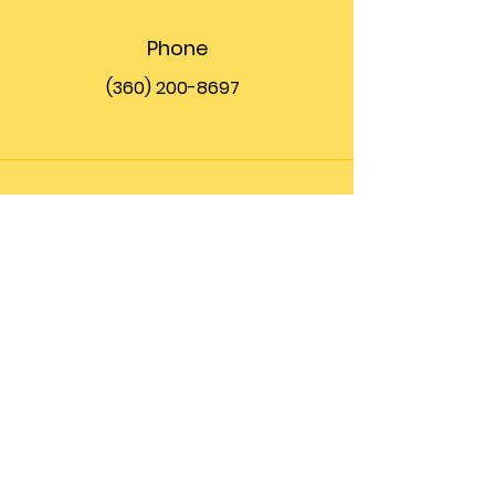
Phone
(360) 200-8697
Email
info@theupfront.com