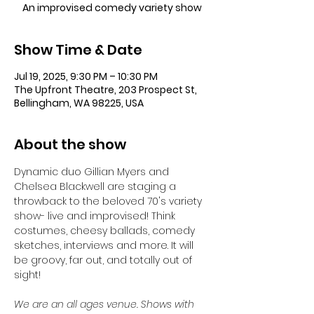
An improvised comedy variety show
Show Time & Date
Jul 19, 2025, 9:30 PM – 10:30 PM
The Upfront Theatre, 203 Prospect St,
Bellingham, WA 98225, USA
About the show
Dynamic duo Gillian Myers and 
Chelsea Blackwell are staging a 
throwback to the beloved 70's variety 
show- live and improvised! Think 
costumes, cheesy ballads, comedy 
sketches, interviews and more. It will 
be groovy, far out, and totally out of 
sight!
We are an all ages venue. Shows with 