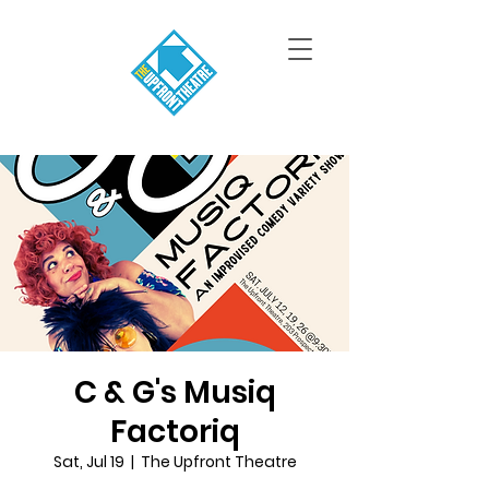
C & G's Musiq
Factoriq
Sat, Jul 19
  |  
The Upfront Theatre