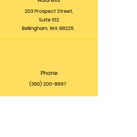
203 Prospect Street,
Suite 102
Bellingham, WA 98225
Phone
(360) 200-8697
Email