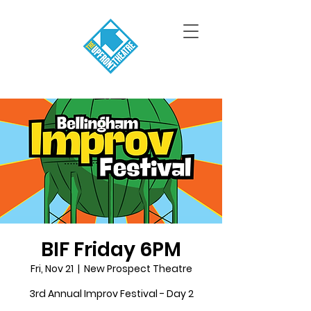
BIF Friday 6PM
Fri, Nov 21
  |  
New Prospect Theatre
3rd Annual Improv Festival - Day 2