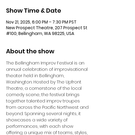
Show Time & Date
Nov 21, 2025, 6:00 PM – 7:30 PM PST
New Prospect Theatre, 207 Prospect St
#100, Bellingham, WA 98225, USA
About the show
The Bellingham Improv Festival is an 
annual celebration of improvisational 
theater held in Bellingham, 
Washington. Hosted by The Upfront 
Theatre, a cornerstone of the local 
comedy scene, the festival brings 
together talented improv troupes 
from across the Pacific Northwest and 
beyond. Spanning several nights, it 
showcases a wide variety of 
performances, with each show 
offering a unique mix of teams, styles, 