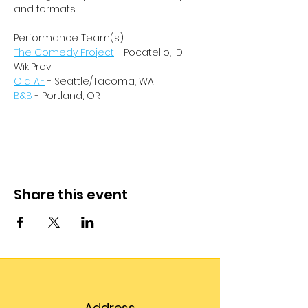
and formats.
Performance Team(s):
The Comedy Project
 - Pocatello, ID
WikiProv
Old AF
 - Seattle/Tacoma, WA
B&B
 - Portland, OR
Share this event
Address