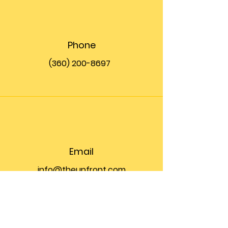
Phone
(360) 200-8697
Email
info@theupfront.com