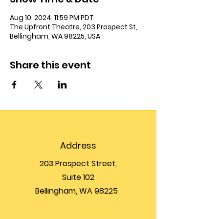
Aug 10, 2024, 11:59 PM PDT
The Upfront Theatre, 203 Prospect St,
Bellingham, WA 98225, USA
Share this event
Address
203 Prospect Street,
Suite 102
Bellingham, WA 98225