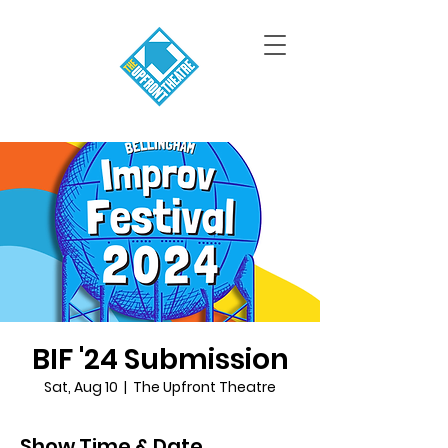
BIF '24 Submission
Sat, Aug 10
  |  
The Upfront Theatre
Show Time & Date