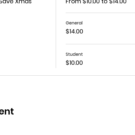
 Save Xmas
From $10.00 to $14.00
General
$14.00
Student
$10.00
ent