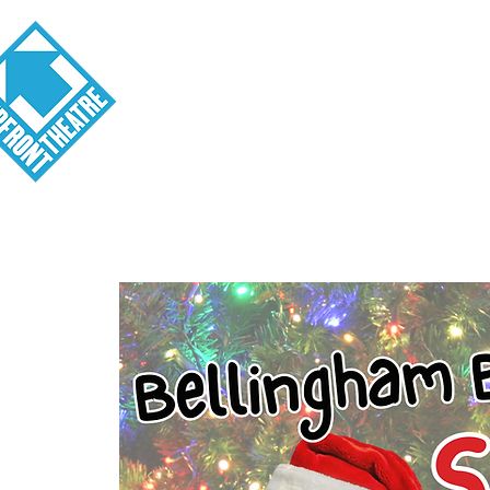
Visit
About
Tickets
School o