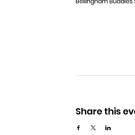
Bellingham Buddies
Share this ev