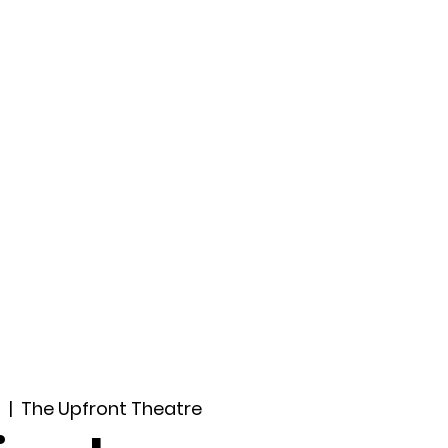
ccount
2026 Festival
Auditions
2
  |  
The Upfront Theatre