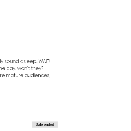
sound asleep.... WAIT!  
 day... won't they? 
more mature audiences, 
Sale ended