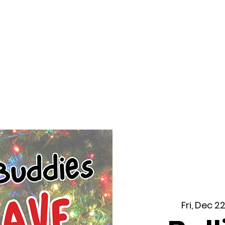
f Improv
Hire Us
Donate
My A
Fri, Dec 2