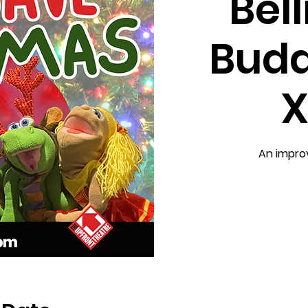
Bel
Budd
X
An impro