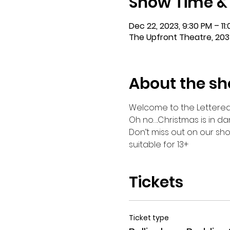
Show Time &
Dec 22, 2023, 9:30 PM – 11
The Upfront Theatre, 203
About the s
Welcome to the Lettered St
Oh no….Christmas is in da
Don’t miss out on our sho
suitable for 13+
Tickets
Ticket type