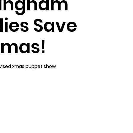
lingham
ies Save
mas!
vised xmas puppet show