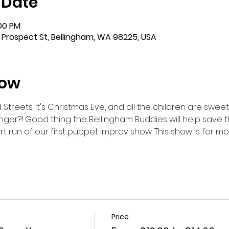
 Date
:00 PM
 Prospect St, Bellingham, WA 98225, USA
how
reets. It's Christmas Eve, and all the children are sweetly 
nger?! Good thing the Bellingham Buddies will help save the
rt run of our first puppet improv show. This show is for 
Price