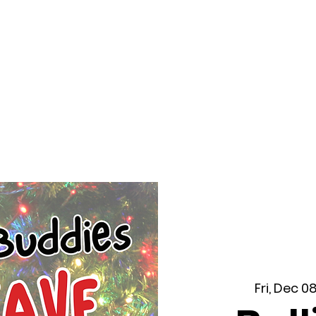
f Improv
Hire Us
Donate
My A
Fri, Dec 0