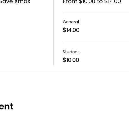
 Save Xmas
From $10.00 to $14.00
General
$14.00
Student
$10.00
ent