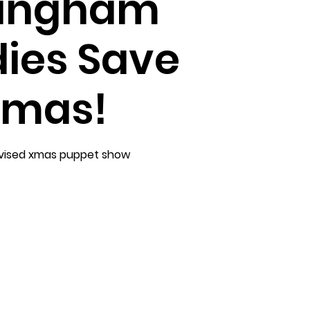
lingham
ies Save
mas!
vised xmas puppet show