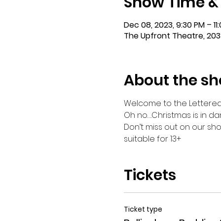
Show Time &
Dec 08, 2023, 9:30 PM – 11
The Upfront Theatre, 203
About the s
Welcome to the Lettered St
Oh no….Christmas is in da
Don’t miss out on our sho
suitable for 13+
Tickets
Ticket type