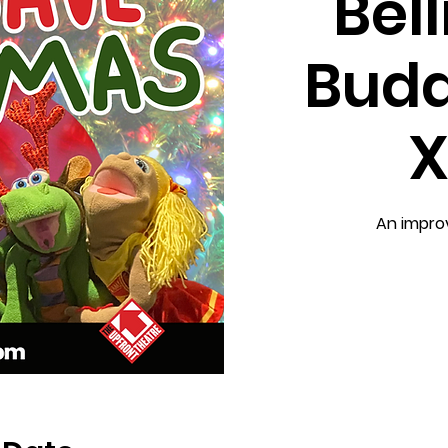
Bel
Budd
X
An impro