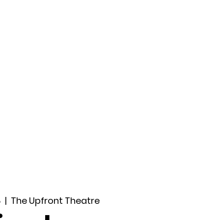
ccount
2026 Festival
Auditions
8
  |  
The Upfront Theatre