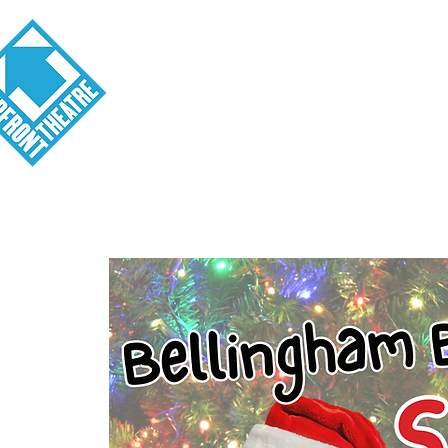
Visit
About
Tickets
School o