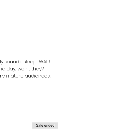
sound asleep.... WAIT!  
 day... won't they? 
more mature audiences, 
Sale ended