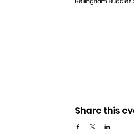
Bellingham Buddies
Share this ev