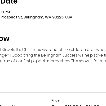
 Date
:00 PM
 Prospect St, Bellingham, WA 98225, USA
how
reets. It's Christmas Eve, and all the children are sweetly 
nger?! Good thing the Bellingham Buddies will help save the
rt run of our first puppet improv show. This show is for 
Price