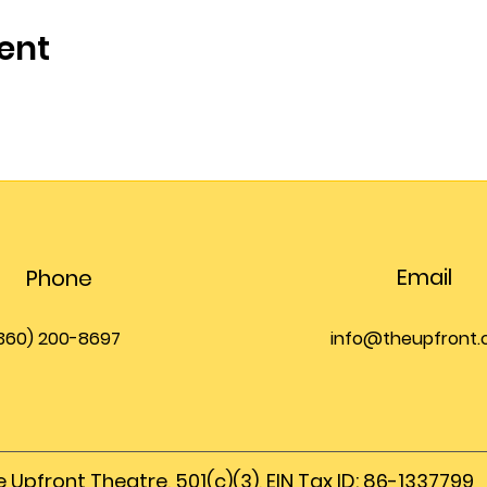
ent
Email
Phone
360) 200-8697
info@theupfront
 Upfront Theatre, 501(c)(3), EIN Tax ID: 86-1337799