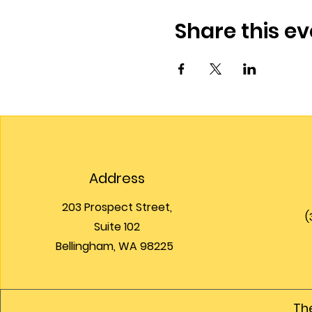
Share this ev
Address
203 Prospect Street,
(
Suite 102
Bellingham, WA 98225
The