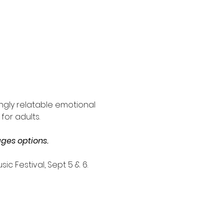
ngly relatable emotional 
for adults.
ges options.
c Festival, Sept 5 & 6. 