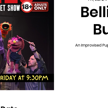
Bel
B
An Improvised Pu