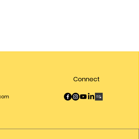
Connect
.com