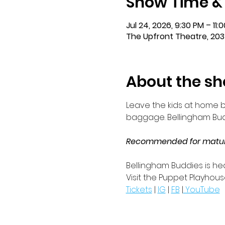
Show Time &
Jul 24, 2026, 9:30 PM – 11
The Upfront Theatre, 203
About the s
Leave the kids at home b
baggage. Bellingham Buddi
Recommended for mature 
Bellingham Buddies is hea
Visit the Puppet Playhous
Tickets
 | 
IG
 | 
FB
 |
 YouTube