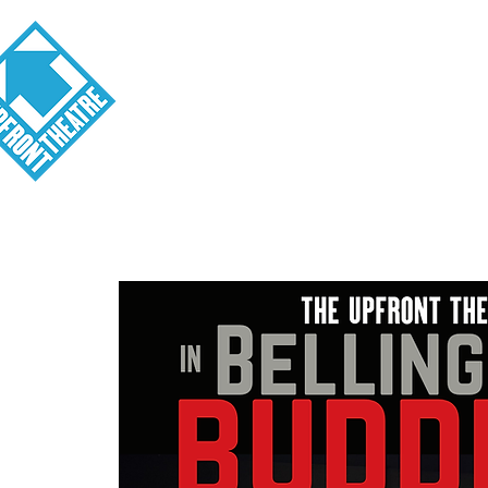
Visit
About
Tickets
School o