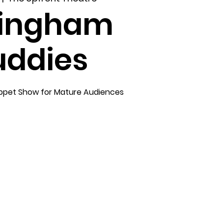
lingham
uddies
ppet Show for Mature Audiences