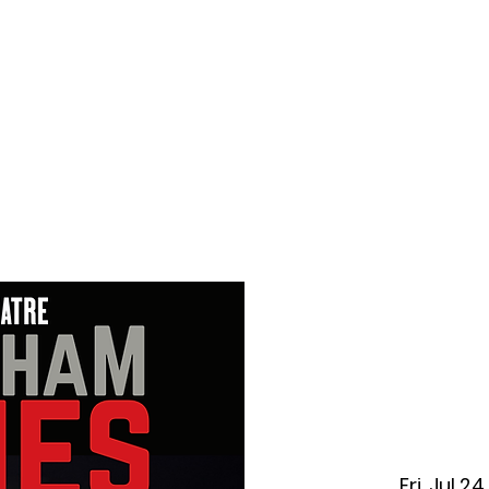
f Improv
Hire Us
Donate
My A
Fri, Jul 24