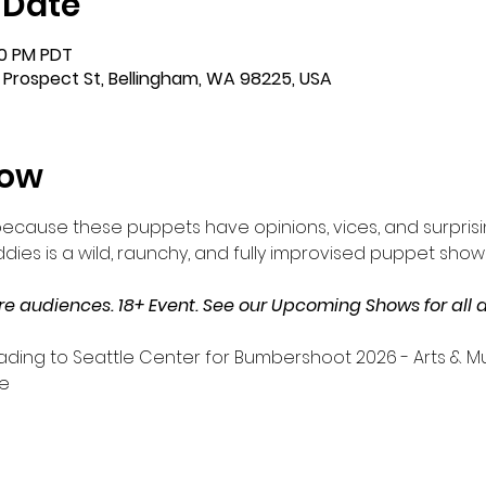
 Date
:00 PM PDT
 Prospect St, Bellingham, WA 98225, USA
how
ecause these puppets have opinions, vices, and surprisi
es is a wild, raunchy, and fully improvised puppet show 
audiences. 18+ Event. See our Upcoming Shows for all a
ding to Seattle Center for Bumbershoot 2026 - Arts & Musi
e 