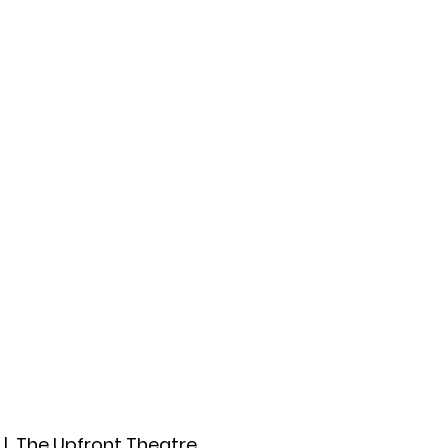
ccount
2026 Festival
Auditions
  |  
The Upfront Theatre