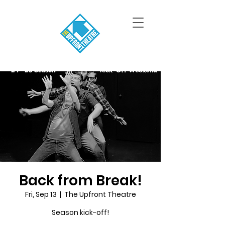
Back from Break!
Fri, Sep 13
  |  
The Upfront Theatre
Season kick-off!