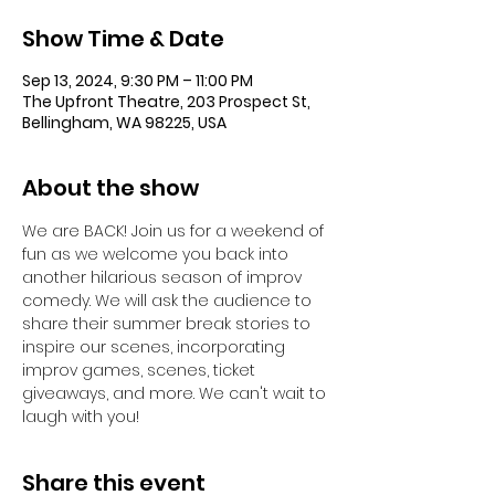
Show Time & Date
Sep 13, 2024, 9:30 PM – 11:00 PM
The Upfront Theatre, 203 Prospect St,
Bellingham, WA 98225, USA
About the show
We are BACK! Join us for a weekend of 
fun as we welcome you back into 
another hilarious season of improv 
comedy. We will ask the audience to 
share their summer break stories to 
inspire our scenes, incorporating 
improv games, scenes, ticket 
giveaways, and more. We can't wait to 
laugh with you!
Share this event