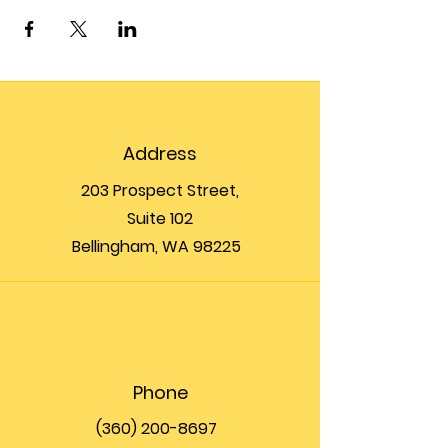
Address
203 Prospect Street,
Suite 102
Bellingham, WA 98225
Phone
(360) 200-8697