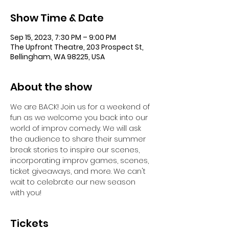
Show Time & Date
Sep 15, 2023, 7:30 PM – 9:00 PM
The Upfront Theatre, 203 Prospect St,
Bellingham, WA 98225, USA
About the show
We are BACK! Join us for a weekend of 
fun as we welcome you back into our 
world of improv comedy. We will ask 
the audience to share their summer 
break stories to inspire our scenes, 
incorporating improv games, scenes, 
ticket giveaways, and more. We can't 
wait to celebrate our new season 
with you!
Tickets