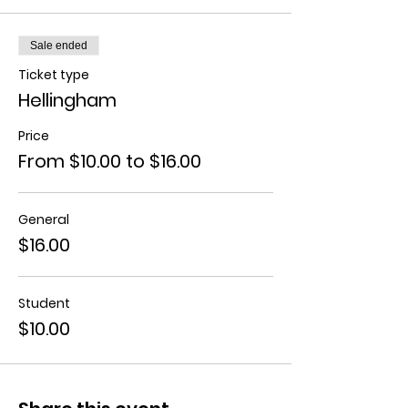
Sale ended
Ticket type
Hellingham
Price
From $10.00 to $16.00
General
$16.00
Student
$10.00