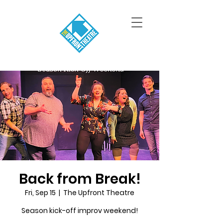
Back from Break!
Fri, Sep 15
  |  
The Upfront Theatre
Season kick-off improv weekend!