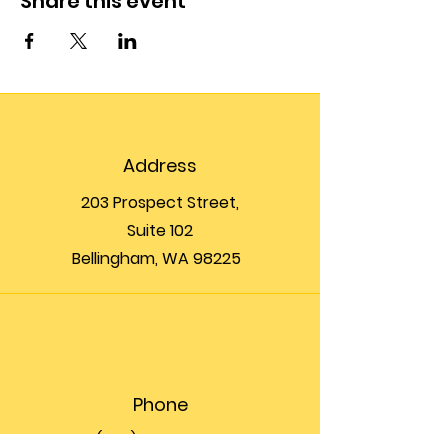
Share this event
Address
203 Prospect Street,
Suite 102
Bellingham, WA 98225
Phone
(360) 200-8697