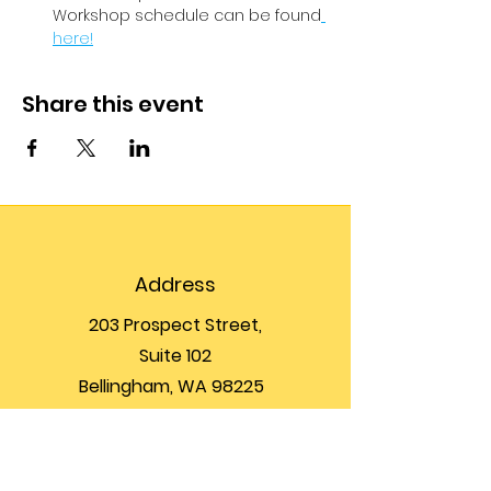
Workshop schedule can be found
here!
Share this event
Address
203 Prospect Street,
Suite 102
Bellingham, WA 98225