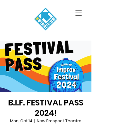
B.I.F. FESTIVAL PASS
2024!
Mon, Oct 14
  |  
New Prospect Theatre