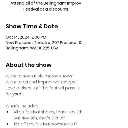
Attend all of the Bellingham Improv
Festival at a discount!
Show Time & Date
Oct 14, 2024, 2:00 PM
New Prospect Theatre, 207 Prospect St,
Bellingham, WA 98225, USA
About the show
Want to see all six improv shows? 
Want to attend improv workshops? 
Love a discount? The festival pass is 
for 
you! 
What's included:
All SIX festival shows, Thurs Nov. 7th-
Sat Nov. 9th., that's 20% off!
15% off any festival workshops (a 