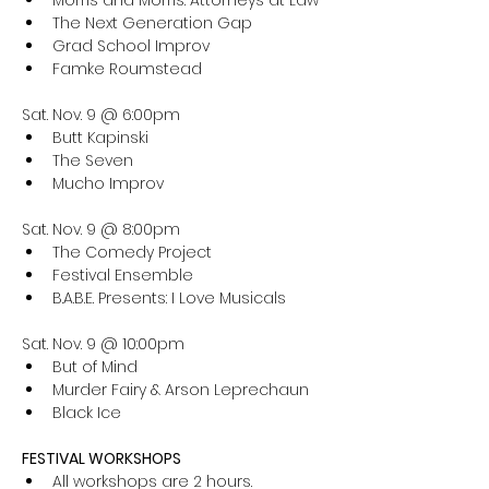
Morris and Morris: Attorneys at Law
The Next Generation Gap
Grad School Improv
Famke Roumstead
Sat. Nov. 9 @ 6:00pm
Butt Kapinski
The Seven
Mucho Improv
Sat. Nov. 9 @ 8:00pm
The Comedy Project
Festival Ensemble
B.A.B.E. Presents: I Love Musicals
Sat. Nov. 9 @ 10:00pm
But of Mind
Murder Fairy & Arson Leprechaun
Black Ice
FESTIVAL WORKSHOPS
All workshops are 2 hours. 