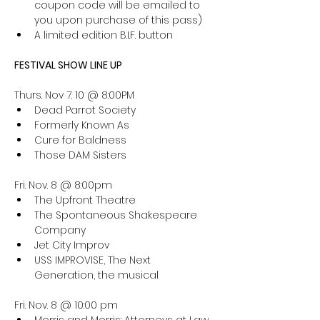
coupon code will be emailed to 
you upon purchase of this pass)
A limited edition B.I.F. button
FESTIVAL SHOW LINE UP
Thurs. Nov 7. 10 @ 8:00PM
Dead Parrot Society
Formerly Known As
Cure for Baldness
Those DAM Sisters
Fri. Nov. 8 @ 8:00pm
The Upfront Theatre
The Spontaneous Shakespeare 
Company
Jet City Improv
USS IMPROVISE, The Next 
Generation, the musical
Fri. Nov. 8 @ 10:00 pm