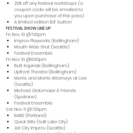
20% off any festival workshops (a 
coupon code will be emailed to 
you upon purchase of this pass)
A limited edition B.I.F. button
FESTIVAL SHOW LINE UP
Fri. Nov. 10 @7:30pm
Improv Playworks (Bellingham)
Mouth Wide Shut (Seattle)
Festival Ensemble
Fri. Nov. 10 @9:30pm
Butt Kapinski (Bellingham)
Upfront Theatre (Bellingham)
Morris and Morris: Attorneys at Law 
(Seattle)
Michael Glatzmaier & Friends 
(Spokane)
Festival Ensemble
Sat. Nov. 11 @7:30pm
BABE (Portland)
Quick Wits (Salt Lake City)
Jet City Improv (Seattle)