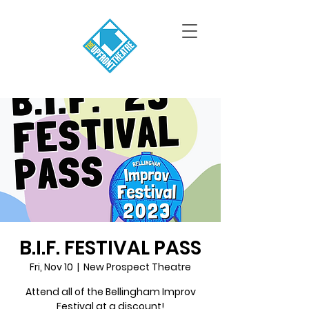
B.I.F. FESTIVAL PASS
Fri, Nov 10
  |  
New Prospect Theatre
Attend all of the Bellingham Improv
Festival at a discount!