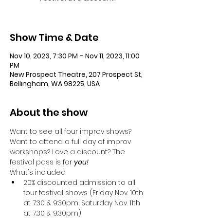
Show Time & Date
Nov 10, 2023, 7:30 PM – Nov 11, 2023, 11:00
PM
New Prospect Theatre, 207 Prospect St,
Bellingham, WA 98225, USA
About the show
Want to see all four improv shows? 
Want to attend a full day of improv 
workshops? Love a discount? The 
festival pass is for 
you! 
What's included:
20% discounted admission to all 
four festival shows (Friday Nov. 10th 
at 7:30 & 9:30pm; Saturday Nov. 11th 
at 7:30 & 9:30pm)