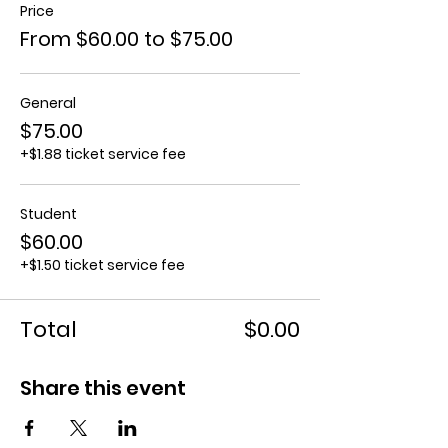
Price
From $60.00 to $75.00
General
$75.00
+$1.88 ticket service fee
Student
$60.00
+$1.50 ticket service fee
Total
$0.00
Share this event