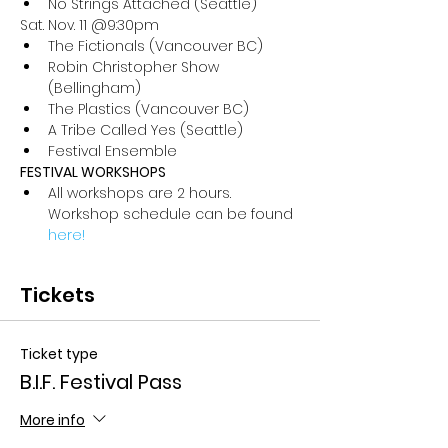
No Strings Attached (Seattle)
Sat. Nov. 11 @9:30pm
The Fictionals (Vancouver BC)
Robin Christopher Show 
(Bellingham)
The Plastics (Vancouver BC)
A Tribe Called Yes (Seattle)
Festival Ensemble
FESTIVAL WORKSHOPS
All workshops are 2 hours. 
Workshop schedule can be found 
here!
Tickets
Ticket type
B.I.F. Festival Pass
More info