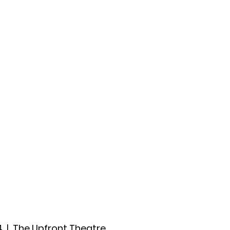
ccount
2026 Festival
Auditions
4
  |  
The Upfront Theatre