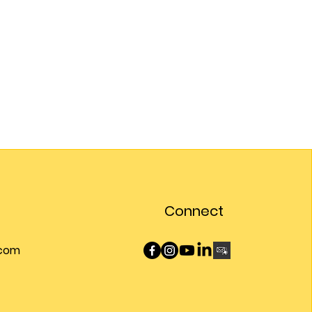
Connect
.com