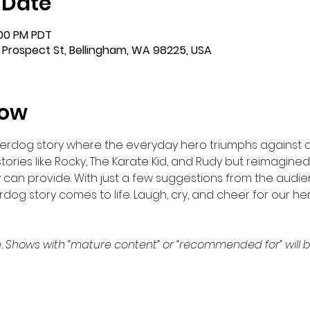
 Date
:00 PM PDT
 Prospect St, Bellingham, WA 98225, USA
how
nderdog story where the everyday hero triumphs against a
stories like Rocky, The Karate Kid, and Rudy but reimagine
 can provide. With just a few suggestions from the audi
dog story comes to life. Laugh, cry, and cheer for our he
. Shows with “mature content” or “recommended for” will b