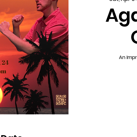
Aga
An Impr