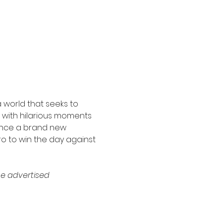
 world that seeks to 
d with hilarious moments 
ence a brand new 
ro to win the day against 
e advertised 