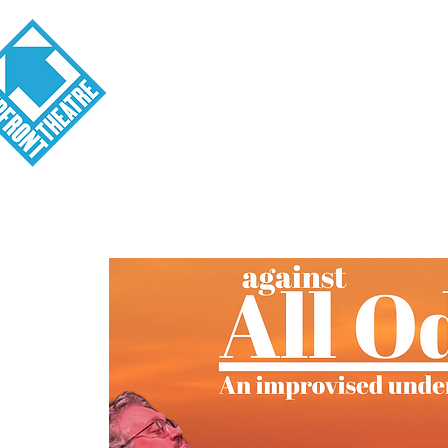
Visit
About
Tickets
School o