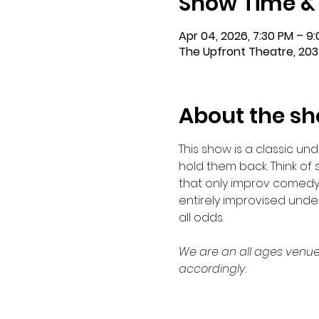
Show Time &
Apr 04, 2026, 7:30 PM – 9
The Upfront Theatre, 203
About the s
This show is a classic u
hold them back. Think of 
that only improv comedy
entirely improvised under
all odds.
We are an all ages venue
accordingly.