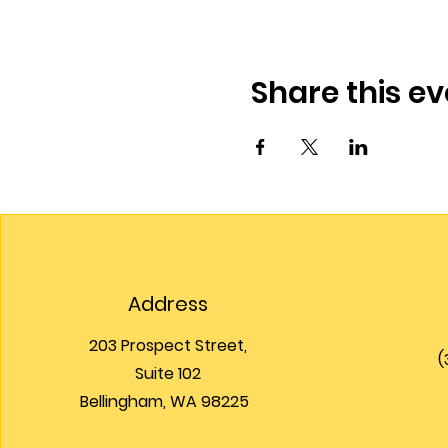
Share this ev
Address
203 Prospect Street,
(
Suite 102
Bellingham, WA 98225