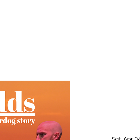
f Improv
Hire Us
Donate
My A
Sat, Apr 0