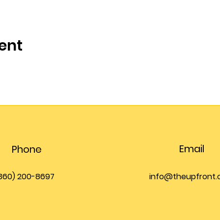
ent
Email
Phone
360) 200-8697
info@theupfront