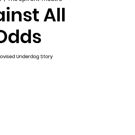
inst All
Odds
ovised Underdog Story