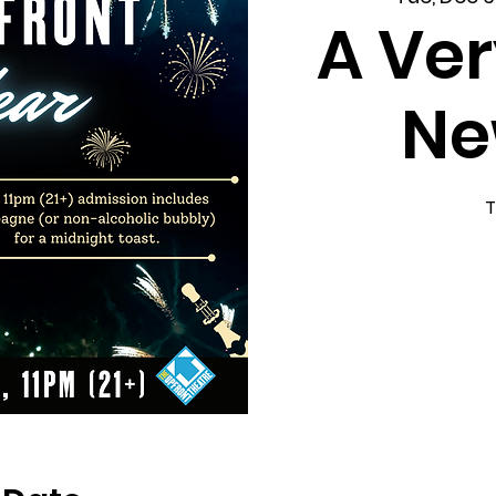
A Ver
Ne
T