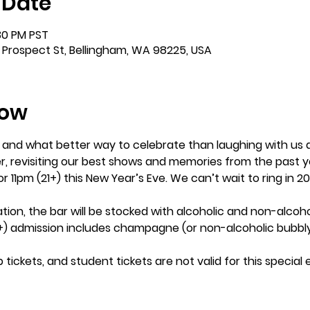
 Date
:30 PM PST
 Prospect St, Bellingham, WA 98225, USA
how
e and what better way to celebrate than laughing with us 
r, revisiting our best shows and memories from the past y
 or 11pm (21+) this New Year’s Eve. We can’t wait to ring in 
tion, the bar will be stocked with alcoholic and non-alcoho
) admission includes champagne (or non-alcoholic bubbly)
ckets, and student tickets are not valid for this special ev