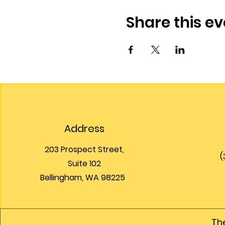
Share this ev
Address
203 Prospect Street,
(
Suite 102
Bellingham, WA 98225
The