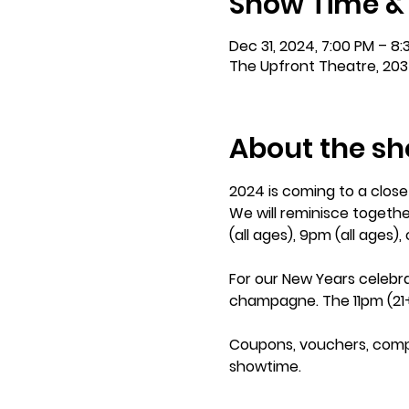
Show Time &
Dec 31, 2024, 7:00 PM – 8
The Upfront Theatre, 203
About the s
2024 is coming to a clos
We will reminisce togethe
(all ages), 9pm (all ages),
For our New Years celebra
champagne. The 11pm (21+
Coupons, vouchers, comp ti
showtime. 