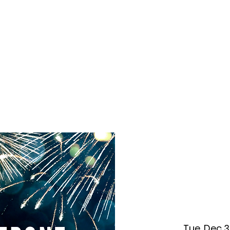
f Improv
Hire Us
Donate
My A
Tue, Dec 3