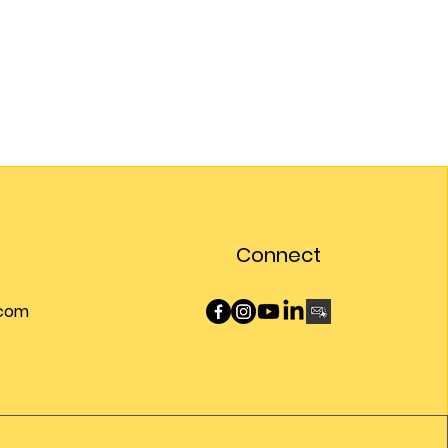
Connect
.com