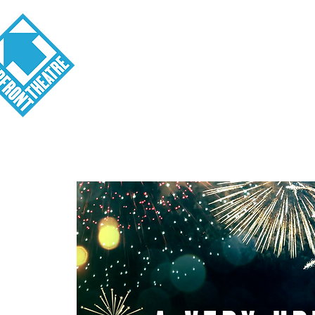
Visit
About
Tickets
School o