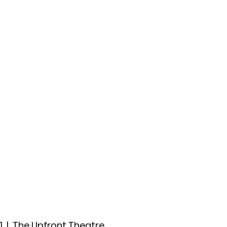
ccount
2026 Festival
Auditions
1
  |  
The Upfront Theatre