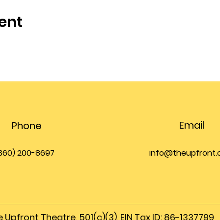
ent
Email
Phone
360) 200-8697
info@theupfront
 Upfront Theatre, 501(c)(3), EIN Tax ID: 86-1337799