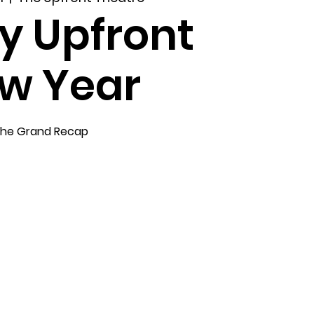
y Upfront
w Year
he Grand Recap