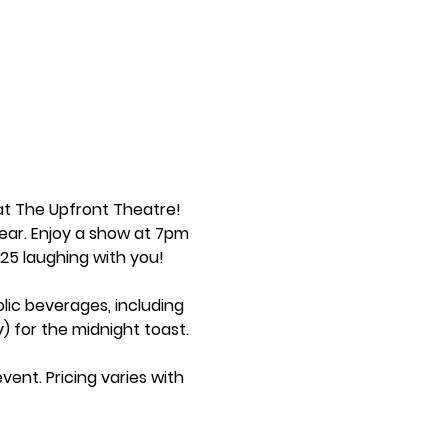
at The Upfront Theatre! 
ear. Enjoy a show at 7pm 
2025 laughing with you!
lic beverages, including 
 for the midnight toast.
ent. Pricing varies with 