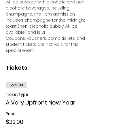
will be stocked with alcoholic and non-
alcoholic beverages, including 
champagne. The 11pm admission 
includes champagne for the midnight 
toast (non-alcoholic bubbly will be 
available) and is 21+
Coupons, vouchers, comp tickets, and 
student tickets are not valid for this 
special event.
Tickets
Sold Out
Ticket type
A Very Upfront New Year
Price
$22.00