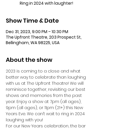
Ring in 2024 with laughter!
Show Time & Date
Dec 31, 2023, 9:00 PM – 10:30 PM
The Upfront Theatre, 203 Prospect St,
Bellingham, WA 98225, USA
About the show
2023 is coming to a close and what 
better way to celebrate than laughing 
with us at The Upfront Theatre! We will 
reminisce together, revisiting our best 
shows and memories from the past 
year. Enjoy a show at 7pm (all ages), 
9pm (all ages), or 11pm (21+) this New 
Years Eve. We can’t wait to ring in 2024 
laughing with you!
For our New Years celebration, the bar 