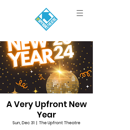
A Very Upfront New
Year
Sun, Dec 31
  |  
The Upfront Theatre