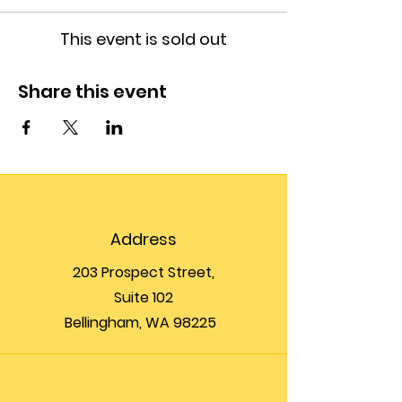
This event is sold out
Share this event
Address
203 Prospect Street,
Suite 102
Bellingham, WA 98225