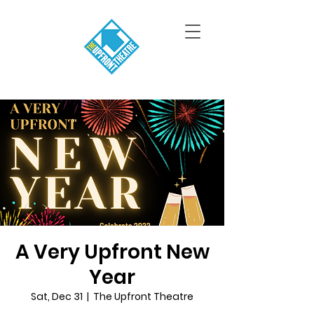
A Very Upfront New
Year
Sat, Dec 31
  |  
The Upfront Theatre