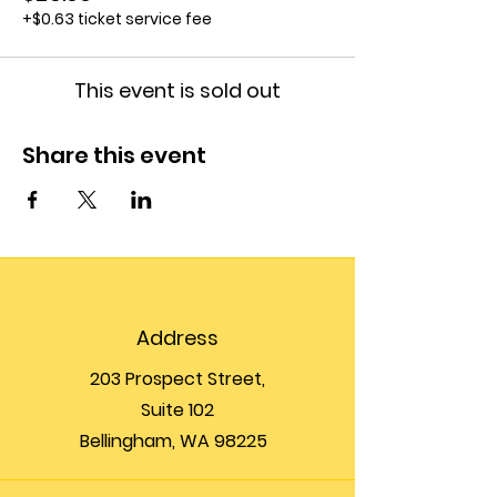
+$0.63 ticket service fee
This event is sold out
Share this event
Address
203 Prospect Street,
Suite 102
Bellingham, WA 98225