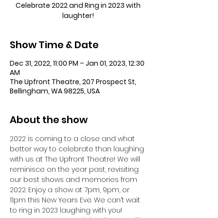
Celebrate 2022 and Ring in 2023 with
laughter!
Show Time & Date
Dec 31, 2022, 11:00 PM – Jan 01, 2023, 12:30
AM
The Upfront Theatre, 207 Prospect St,
Bellingham, WA 98225, USA
About the show
2022 is coming to a close and what 
better way to celebrate than laughing 
with us at The Upfront Theatre! We will 
reminisce on the year past, revisiting 
our best shows and memories from 
2022. Enjoy a show at 7pm, 9pm, or 
11pm this New Years Eve. We can’t wait 
to ring in 2023 laughing with you!