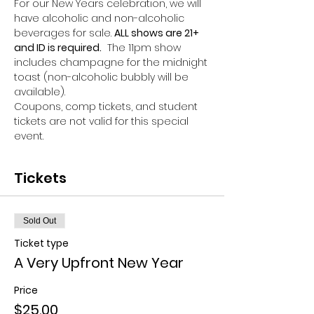
For our New Years celebration, we will 
have alcoholic and non-alcoholic 
beverages for sale. 
ALL shows are 21+ 
and ID is required.
  The 11pm show 
includes champagne for the midnight 
toast (non-alcoholic bubbly will be 
available). 
Coupons, comp tickets, and student 
tickets are not valid for this special 
event.
Tickets
Sold Out
Ticket type
A Very Upfront New Year
Price
$25.00